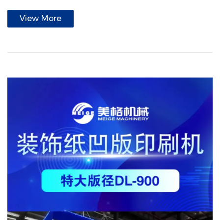
View More