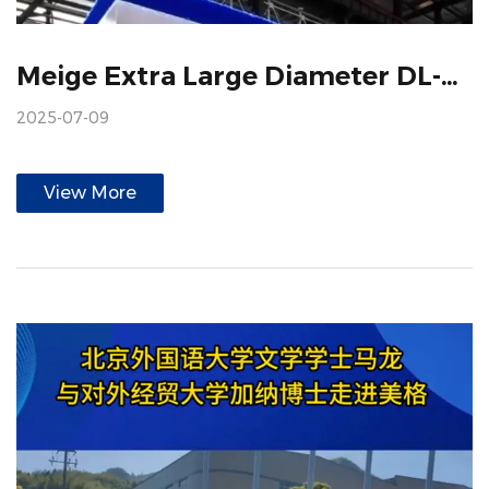
Meige Extra Large Diameter DL-900 Decorative Paper Gravure Printing Machine
2025-07-09
View More