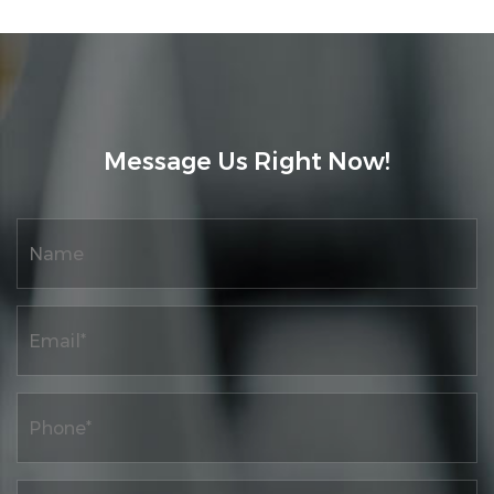
Message Us Right Now!