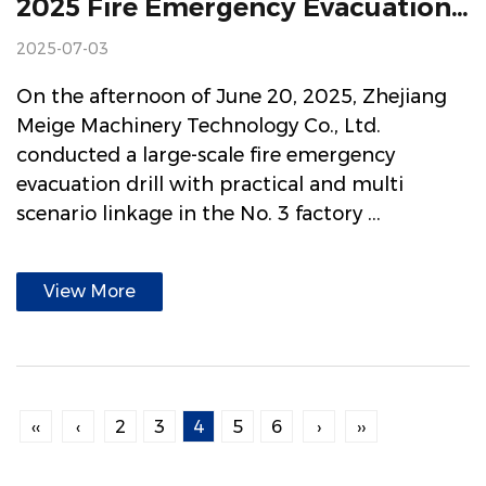
2025 Fire Emergency Evacuation Drill And Skill Training Build A Strong "Firewall" For Safe Production
2025-07-03
On the afternoon of June 20, 2025, Zhejiang
Meige Machinery Technology Co., Ltd.
conducted a large-scale fire emergency
evacuation drill with practical and multi
scenario linkage in the No. 3 factory ...
View More
‹‹
‹
2
3
4
5
6
›
››