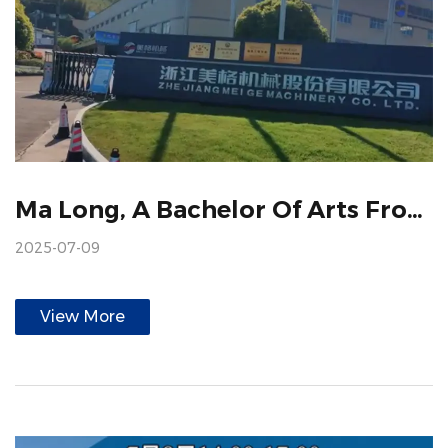
Ma Long, A Bachelor Of Arts From Beijing Foreign Studies University, And Dr. Ghana From The University Of International Business And Economics, Visited Meige
2025-07-09
View More