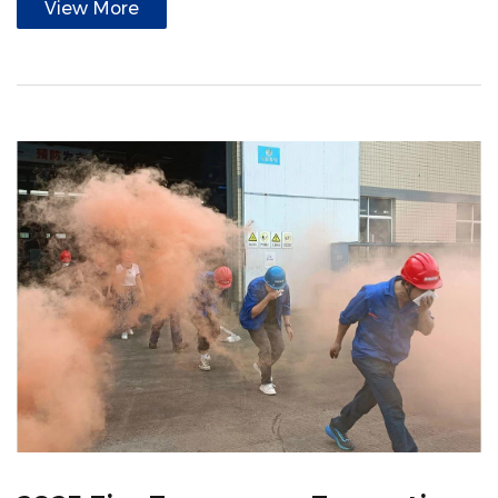
View More