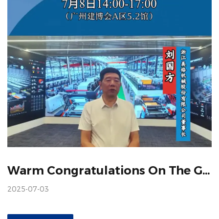
Warm Congratulations On The Grand Convening Of The China Construction Expo
2025-07-03