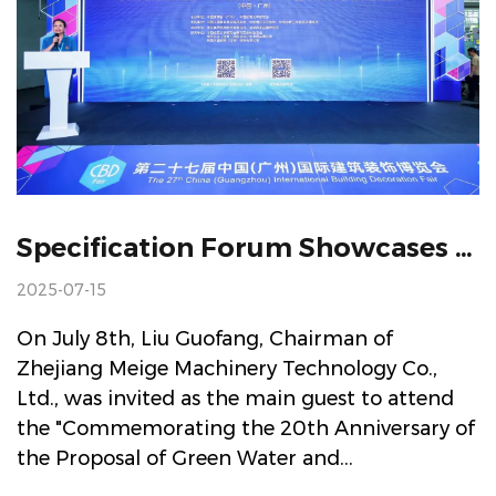
Specification Forum Showcases UEI Platform Leading Industry's Intelligent Manufacturing And Green Dual Transformation
2025-07-15
On July 8th, Liu Guofang, Chairman of
Zhejiang Meige Machinery Technology Co.,
Ltd., was invited as the main guest to attend
the "Commemorating the 20th Anniversary of
the Proposal of Green Water and...