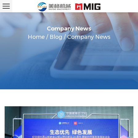
Company News
Home
/
Blog
/
Company News