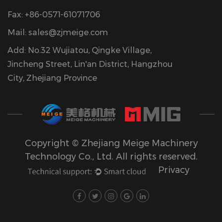
Fax: +86-0571-61071706
Mail:
sales@zjmeige.com
Add: No.32 Wujiatou, Qingke Village,
Jincheng Street, Lin'an District, Hangzhou
City, Zhejiang Province
Copyright © Zhejiang Meige Machinery
Technology Co., Ltd. All rights reserved.
Privacy