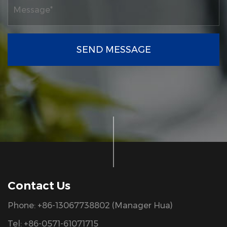
SEND MESSAGE
Contact Us
Phone: +86-13067738802 (Manager Hua)
Tel: +86-0571-61071715