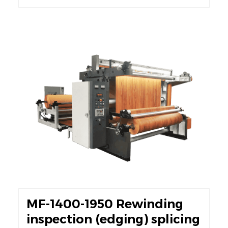
MF-1400-1950 Rewinding
inspection (edging) splicing