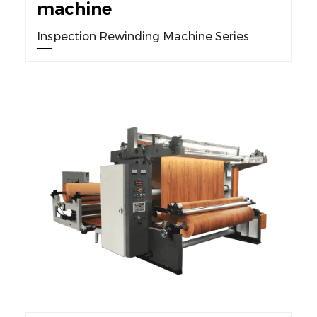
machine
Inspection Rewinding Machine Series