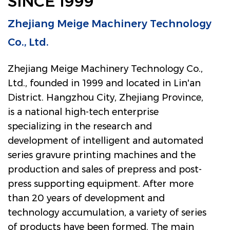
SINCE 1999
Zhejiang Meige Machinery Technology
Co., Ltd.
Zhejiang Meige Machinery Technology Co.,
Ltd., founded in 1999 and located in Lin'an
District. Hangzhou City, Zhejiang Province,
is a national high-tech enterprise
specializing in the research and
development of intelligent and automated
series gravure printing machines and the
production and sales of prepress and post-
press supporting equipment. After more
than 20 years of development and
technology accumulation, a variety of series
of products have been formed. The main