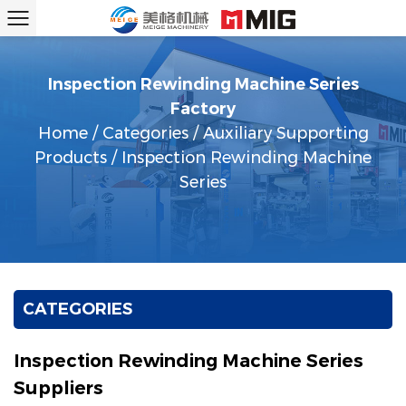
Inspection Rewinding Machine Series
Factory
Home
/
Categories
/
Auxiliary Supporting
Products
/
Inspection Rewinding Machine
Series
CATEGORIES
Inspection Rewinding Machine Series
Suppliers