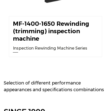
MF-1400-1650 Rewinding
(trimming) inspection
machine
Inspection Rewinding Machine Series
Selection of different performance
appearances and specifications combinations