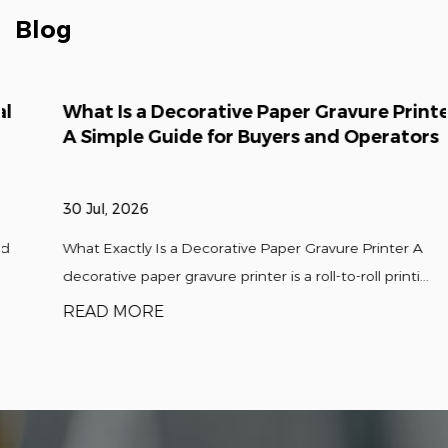
decorative film printing composite
Blog
production lines is about 50%, The textile
transfer printing paper (film) equipment is
leading domestically, and the products have
What Is a Decorative Paper Gravure Printer?
been exported to international markets
A Simple Guide for Buyers and Operators
such as Europe. America, the Middle East,
and Southeast Asia.
30 Jul, 2026
The company currently has a large number
of professional and technical research
What Exactly Is a Decorative Paper Gravure Printer A
teams, including doctors, experts,
decorative paper gravure printer is a roll-to-roll printi...
professors, senior engineers, and school
READ MORE
enter-prise cooperation. The company leads
the development of the enterprise through
technological innovation, continuously
improving and leading the launch of high-
performance high-speed automation,