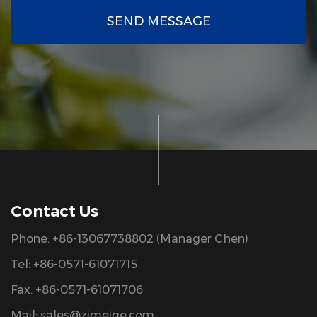
SEND MESSAGE
Contact Us
Phone: +86-13067738802 (Manager Chen)
Tel: +86-0571-61071715
Fax: +86-0571-61071706
Mail:
sales@zjmeige.com