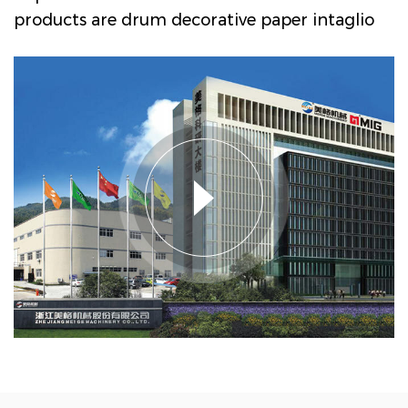
products are drum decorative paper intaglio
printing machine series, PVC, PP decorative
film intaglio printing machine series, PVC
film multi-layer non adhesive composite
embossing production line, textile transfer
printing paper (film) intaglio printing
machine series, etc, lt is widely used in
Engineered wood decorative materials,
ubiquitous household industry, and textile
transfer printing industry. As
Inspection
Rewinding Machine Series Manufacturers
and
Inspection Rewinding Machine Series
Factory in China
. Megger Machinery has a
market share of about 60% in domestic
Engineered wood decorative paper printing
presses; The market share of PVC and Pp