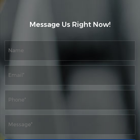
intelligence, and digital control printing
machine products, as well as research on
Message Us Right Now!
high-quality development projects for
traditional industrial digitization. Supply
Custom Inspection Rewinding Machine
Series
. At the same time, the company has a
complete product quality system and ERP
information network material control
management system, as well as a complete
after-sales service system.