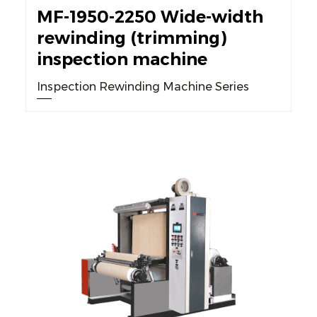
MF-1950-2250 Wide-width
rewinding (trimming)
inspection machine
Inspection Rewinding Machine Series