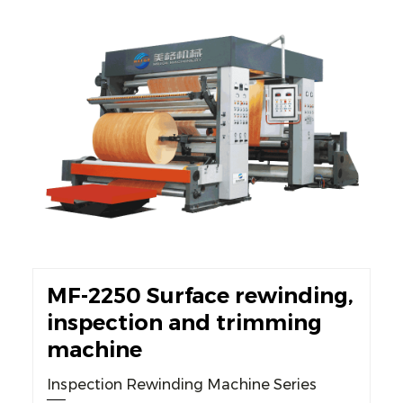
MF-2250 Surface rewinding,
inspection and trimming
machine
Inspection Rewinding Machine Series