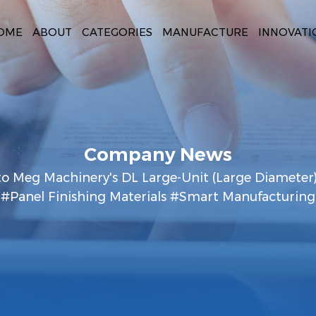
OME
ABOUT
CATEGORIES
MANUFACTURE
INNOVATI
Company News
to Meg Machinery's DL Large-Unit (Large Diameter
#Panel Finishing Materials #Smart Manufacturing