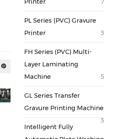
Printer
7
PL Series (PVC) Gravure
Printer
3
FH Series (PVC) Multi-
Layer Laminating
Machine
5
GL Series Transfer
Gravure Printing Machine
3
Intelligent Fully