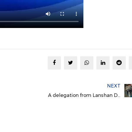
NEXT
A delegation from Lanshan District, Linyi City, Shandong Province, visited Meg Machinery for inspection and exchange