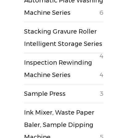
Automatic Plate Washing
Machine Series
6
Stacking Gravure Roller
Intelligent Storage Series
4
Inspection Rewinding
Machine Series
4
Sample Press
3
Ink Mixer, Waste Paper
Baler, Sample Dipping
Machine
5