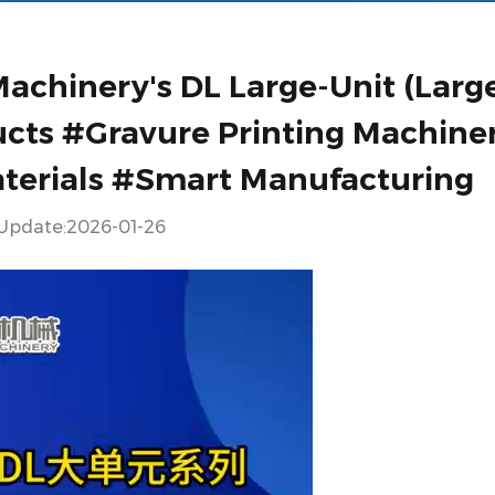
achinery's DL Large-Unit (Larg
ucts #Gravure Printing Machine
aterials #Smart Manufacturing
Update:2026-01-26