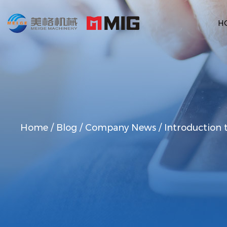
H
Home
/
Blog
/
Company News
/
Introduction 