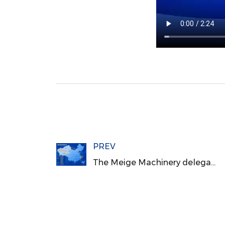
PREV
The Meige Machinery delegation visited Xinjiang to conduct exchange and investigation activities for the "Lighthouse Factory" project of the high-end wood-based panel industry chain