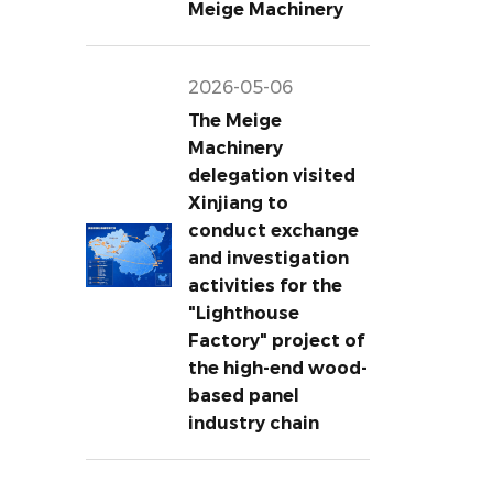
Meige Machinery
2026-05-06
The Meige
Machinery
delegation visited
Xinjiang to
conduct exchange
and investigation
activities for the
"Lighthouse
Factory" project of
the high-end wood-
based panel
industry chain