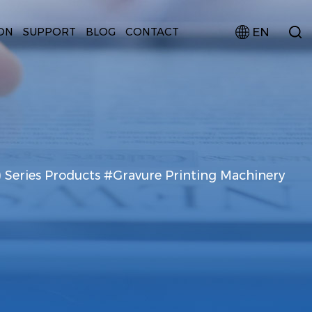
EN
ON
SUPPORT
BLOG
CONTACT
) Series Products #Gravure Printing Machinery