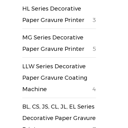
HL Series Decorative
Paper Gravure Printer
3
MG Series Decorative
Paper Gravure Printer
5
LLW Series Decorative
Paper Gravure Coating
Machine
4
BL, CS, JS, CL, JL, EL Series
Decorative Paper Gravure