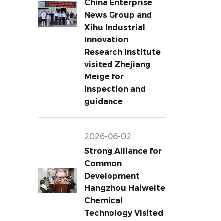
China Enterprise
News Group and
Xihu Industrial
Innovation
Research Institute
visited Zhejiang
Meige for
inspection and
guidance
2026-06-02
Strong Alliance for
Common
Development
Hangzhou Haiweite
Chemical
Technology Visited