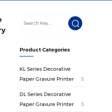
e
ry
Product Categories
KL Series Decorative
Paper Gravure Printer
5
DL Series Decorative
Paper Gravure Printer
3