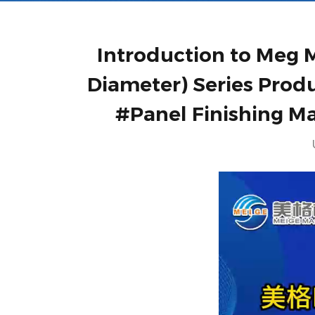
Introduction to Meg M
Diameter) Series Prod
#Panel Finishing M