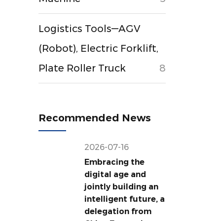
Logistics Tools—AGV
(Robot), Electric Forklift,
Plate Roller Truck
8
Recommended News
2026-07-16
Embracing the
digital age and
jointly building an
intelligent future, a
delegation from