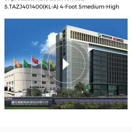
S.TAZJ401400(KL-A) 4-Foot Smedium-High
Speed ELS-Type Gravure Printing Machine
for Engineered Wood Decorative Paper
Manufacturers and Company in China
. The
main products are drum decorative paper
intaglio printing machine series, PVC, PP
decorative film intaglio printing machine
series, PVC film multi-layer non adhesive
composite embossing production line,
textile transfer printing paper (film) intaglio
printing machine series, etc, lt is widely used
in Engineered wood decorative materials,
ubiquitous household industry, and textile
transfer printing industry. Megger
Machinery has a market share of about 60%
in domestic Engineered wood decorative