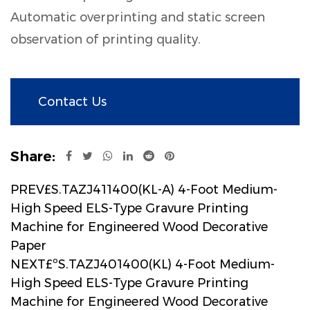
Automatic overprinting and static screen
observation of printing quality.
Contact Us
Share:
PREV£S.TAZJ411400(KL-A) 4-Foot Medium-
High Speed ELS-Type Gravure Printing
Machine for Engineered Wood Decorative
Paper
NEXT£ºS.TAZJ401400(KL) 4-Foot Medium-
High Speed ELS-Type Gravure Printing
Machine for Engineered Wood Decorative