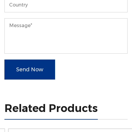
Send Now
Related Products