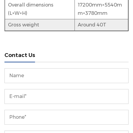
Overall dimensions
17200mm×5540m
(L×W×H)
m×3780mm
Gross weight
Around 40T
Contact Us