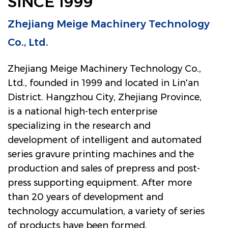
SINCE 1999
Zhejiang Meige Machinery Technology
Co., Ltd.
Zhejiang Meige Machinery Technology Co.,
Ltd., founded in 1999 and located in Lin'an
District. Hangzhou City, Zhejiang Province,
is a national high-tech enterprise
specializing in the research and
development of intelligent and automated
series gravure printing machines and the
production and sales of prepress and post-
press supporting equipment. After more
than 20 years of development and
technology accumulation, a variety of series
of products have been formed.