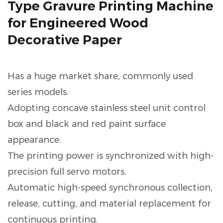
Type Gravure Printing Machine
for Engineered Wood
Decorative Paper
Has a huge market share, commonly used
series models.
Adopting concave stainless steel unit control
box and black and red paint surface
appearance.
The printing power is synchronized with high-
precision full servo motors.
Automatic high-speed synchronous collection,
release, cutting, and material replacement for
continuous printing.