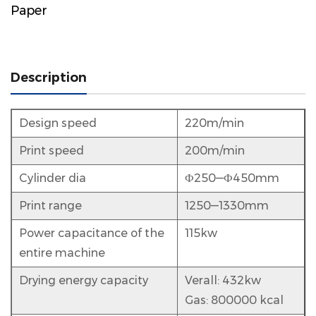
Paper
Description
Design speed
220m/min
Print speed
200m/min
Cylinder dia
Ф250—Ф450mm
Print range
1250—1330mm
Power capacitance of the
115kw
entire machine
Drying energy capacity
Verall: 432kw
Gas: 800000 kcal