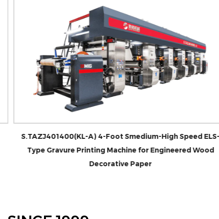
S.TAZJ401400(KL-A) 4-Foot Smedium-High Speed ELS-
Type Gravure Printing Machine for Engineered Wood
Decorative Paper