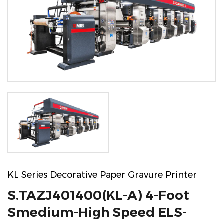
KL Series Decorative Paper Gravure Printer
S.TAZJ401400(KL-A) 4-Foot
Smedium-High Speed ELS-