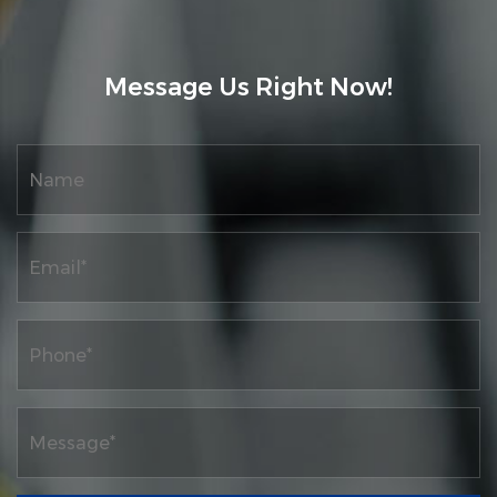
improving and leading the launch of high-
performance high-speed automation,
Message Us Right Now!
intelligence, and digital control printing
machine products, as well as research on
high-quality development projects for
traditional industrial digitization. At the
same time, the company has a complete
product quality system and ERP information
network material control management
system, as well as a complete after-sales
service system.
The company has passed the "Quality,
Environment, and Occupational Health
Management System Certification".
Obtained more honorary titles such as the
world's home furnishing award "Lingju