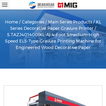
Home
/
Categories
/
Main Series Products
/
KL
Series Decorative Paper Gravure Printer
/
S.TAZJ401400(KL-A) 4-Foot Smedium-High
Speed ELS-Type Gravure Printing Machine for
Engineered Wood Decorative Paper