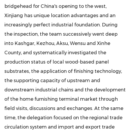
bridgehead for China's opening to the west,
Xinjiang has unique location advantages and an
increasingly perfect industrial foundation. During
the inspection, the team successively went deep
into Kashgar, Kezhou, Aksu, Wensu and Xinhe
County, and systematically investigated the
production status of local wood-based panel
substrates, the application of finishing technology,
the supporting capacity of upstream and
downstream industrial chains and the development
of the home furnishing terminal market through
field visits, discussions and exchanges. At the same
time, the delegation focused on the regional trade
circulation system and import and export trade