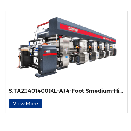
S.TAZJ401400(KL-A) 4-Foot Smedium-High Speed ELS-Type Gravure Printing Machine for Engineered Wood Decorative Paper
View More