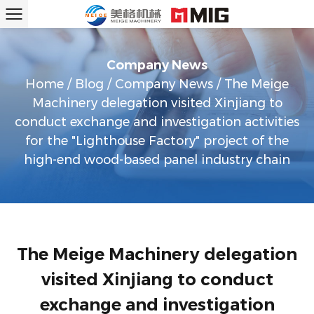
Company News
Home
/
Blog
/
Company News
/
The Meige
Machinery delegation visited Xinjiang to
conduct exchange and investigation activities
for the "Lighthouse Factory" project of the
high-end wood-based panel industry chain
The Meige Machinery delegation
visited Xinjiang to conduct
exchange and investigation