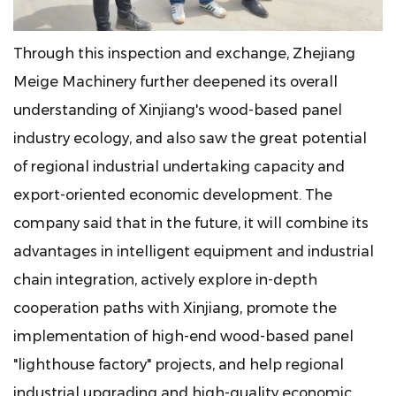
Through this inspection and exchange, Zhejiang
Meige Machinery further deepened its overall
understanding of Xinjiang's wood-based panel
industry ecology, and also saw the great potential
of regional industrial undertaking capacity and
export-oriented economic development. The
company said that in the future, it will combine its
advantages in intelligent equipment and industrial
chain integration, actively explore in-depth
cooperation paths with Xinjiang, promote the
implementation of high-end wood-based panel
"lighthouse factory" projects, and help regional
industrial upgrading and high-quality economic