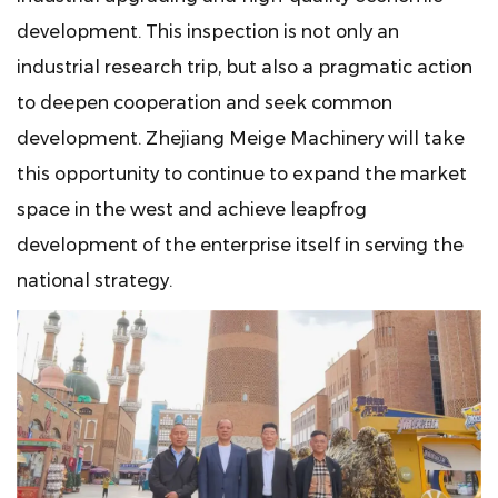
development. This inspection is not only an
industrial research trip, but also a pragmatic action
to deepen cooperation and seek common
development. Zhejiang Meige Machinery will take
this opportunity to continue to expand the market
space in the west and achieve leapfrog
development of the enterprise itself in serving the
national strategy.