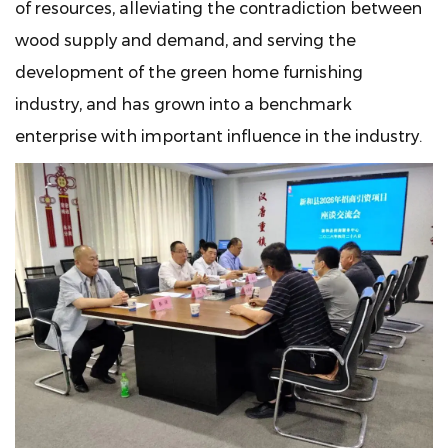
of resources, alleviating the contradiction between
wood supply and demand, and serving the
development of the green home furnishing
industry, and has grown into a benchmark
enterprise with important influence in the industry.