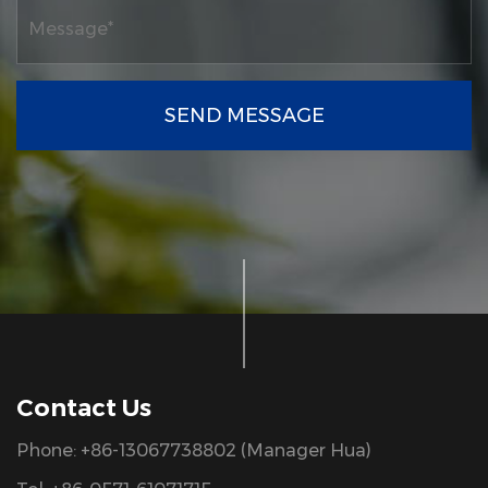
SEND MESSAGE
Contact Us
Phone: +86-13067738802 (Manager Hua)