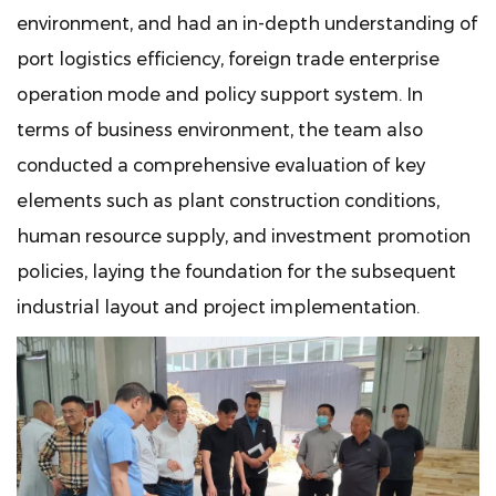
environment, and had an in-depth understanding of
port logistics efficiency, foreign trade enterprise
operation mode and policy support system. In
terms of business environment, the team also
conducted a comprehensive evaluation of key
elements such as plant construction conditions,
human resource supply, and investment promotion
policies, laying the foundation for the subsequent
industrial layout and project implementation.