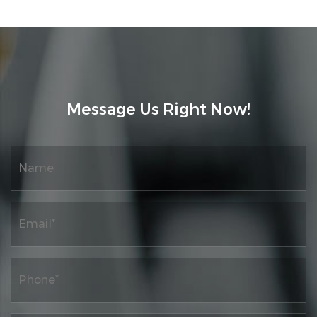
Message Us Right Now!