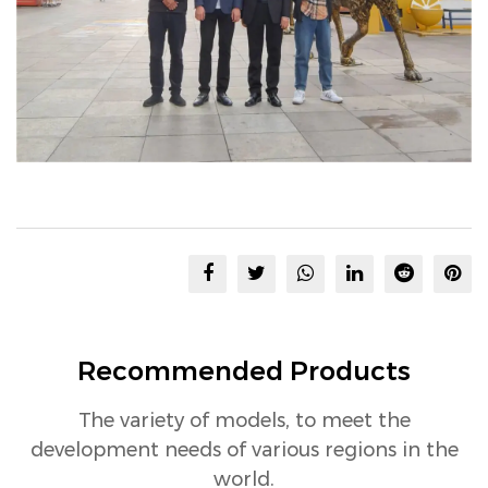
Recommended Products
The variety of models, to meet the
development needs of various regions in the
world.