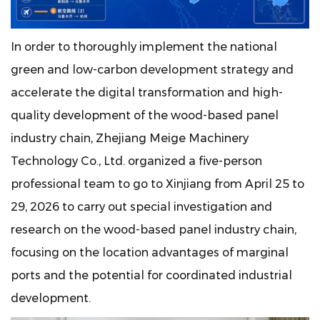
In order to thoroughly implement the national
green and low-carbon development strategy and
accelerate the digital transformation and high-
quality development of the wood-based panel
industry chain, Zhejiang Meige Machinery
Technology Co., Ltd. organized a five-person
professional team to go to Xinjiang from April 25 to
29, 2026 to carry out special investigation and
research on the wood-based panel industry chain,
focusing on the location advantages of marginal
ports and the potential for coordinated industrial
development.