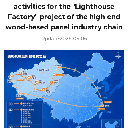
activities for the "Lighthouse
Factory" project of the high-end
wood-based panel industry chain
Update:2026-05-06