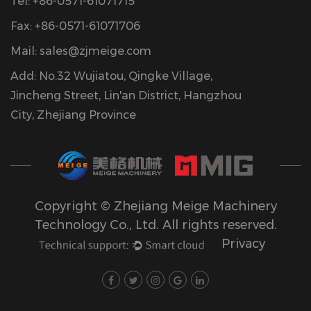
Tel: +86-0571-61071715
Fax: +86-0571-61071706
Mail:
sales@zjmeige.com
Add: No.32 Wujiatou, Qingke Village,
Jincheng Street, Lin'an District, Hangzhou
City, Zhejiang Province
Copyright © Zhejiang Meige Machinery
Technology Co., Ltd. All rights reserved.
Privacy