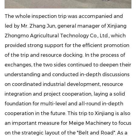
The whole inspection trip was accompanied and
led by Mr. Zhang Jun, general manager of Xinjiang
Zhongmo Agricultural Technology Co., Ltd., which
provided strong support for the efficient promotion
of the trip and resource docking. In the process of
exchanges, the two sides continued to deepen their
understanding and conducted in-depth discussions
on coordinated industrial development, resource
integration and project cooperation, laying a solid
foundation for multi-level and all-round in-depth
cooperation in the future. This trip to Xinjiang is also
an important measure for Meige Machinery to focus
on the strategic layout of the "Belt and Road". As a