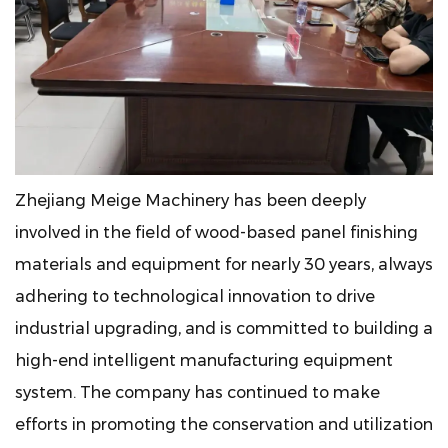
Zhejiang Meige Machinery has been deeply
involved in the field of wood-based panel finishing
materials and equipment for nearly 30 years, always
adhering to technological innovation to drive
industrial upgrading, and is committed to building a
high-end intelligent manufacturing equipment
system. The company has continued to make
efforts in promoting the conservation and utilization