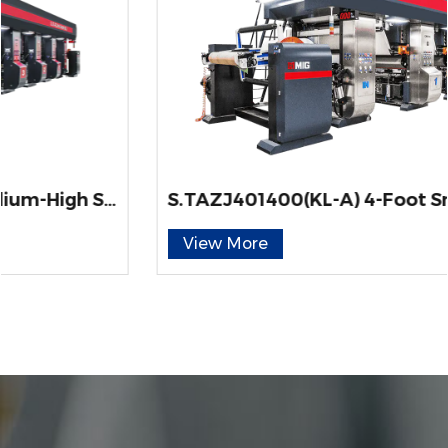
S.TAZJ401400(KL-A) 4-Foot Smedium-High Speed ELS-Type Gravure Printing Machine for Engineered Wood Decorative Paper
View More