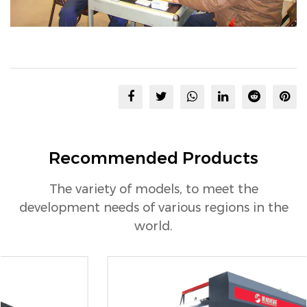
Recommended Products
The variety of models, to meet the
development needs of various regions in the
world.