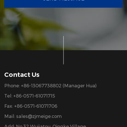
Contact Us
Phone: +86-13067738802 (Manager Hua)
Tel: +86-0571-61071715
Fax: +86-0571-61071706
Mail:
sales@zjmeige.com
Add: No.32 Wujiatou, Qingke Village,