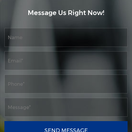
Message Us Right Now!
SEND MESSAGE