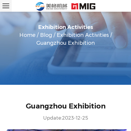
Exhibition Activities
Home
/
Blog
/
Exhibition Activities
/
Guangzhou Exhibition
Guangzhou Exhibition
Update:2023-12-25