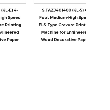
4-
S.TAZJ401400 (KL-5) 4-
S.TAZJ
eed
Foot Medium-High Speed
Foot
ting
ELS-Type Gravure Printing
(Large 
red
Machine for Engineered
Speed
per
Wood Decorative Paper
Prin
En
De