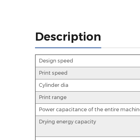
Description
Design speed
Print speed
Cylinder dia
Print range
Power capacitance of the entire machin
Drying energy capacity