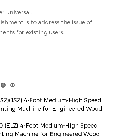
er universal.
ishment is to address the issue of
nts for existing users.
Z)(JSZ) 4-Foot Medium-High Speed
inting Machine for Engineered Wood
 (ELZ) 4-Foot Medium-High Speed
inting Machine for Engineered Wood