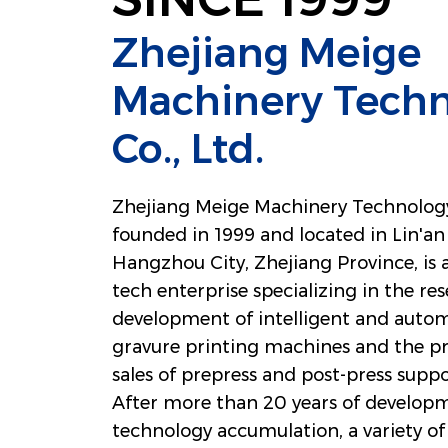
Zhejiang Meige
Machinery Tech
Co., Ltd.
Zhejiang Meige Machinery Technology 
founded in 1999 and located in Lin'an 
Hangzhou City, Zhejiang Province, is 
tech enterprise specializing in the re
development of intelligent and autom
gravure printing machines and the p
sales of prepress and post-press sup
After more than 20 years of develop
technology accumulation, a variety of 