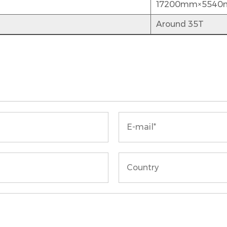
17200mm×554
Around 35T