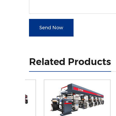
Send Now
Related Products