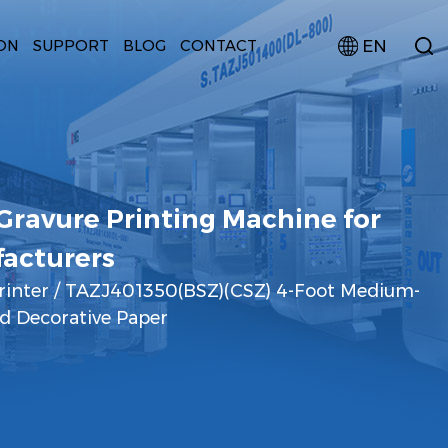
EN
ON
SUPPORT
BLOG
CONTACT
ravure Printing Machine for
acturers
rinter
/
TAZJ401350(BSZ)(CSZ) 4-Foot Medium-
d Decorative Paper