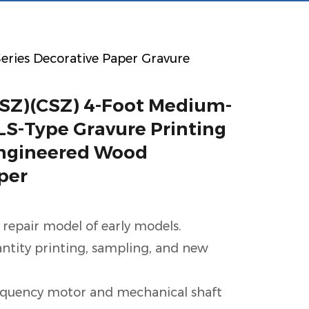
 Series Decorative Paper Gravure
SZ)(CSZ) 4-Foot Medium-
S-Type Gravure Printing
Engineered Wood
per
 repair model of early models.
antity printing, sampling, and new
equency motor and mechanical shaft