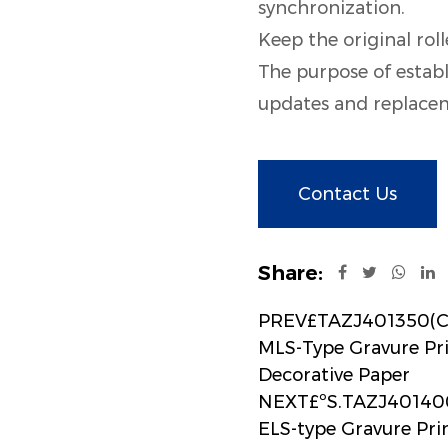
synchronization.
Keep the original roll
The purpose of establ
updates and replaceme
Contact Us
Share:
PREV£TAZJ401350(CS
MLS-Type Gravure Pr
Decorative Paper
NEXT£ºS.TAZJ401400
ELS-type Gravure Pr