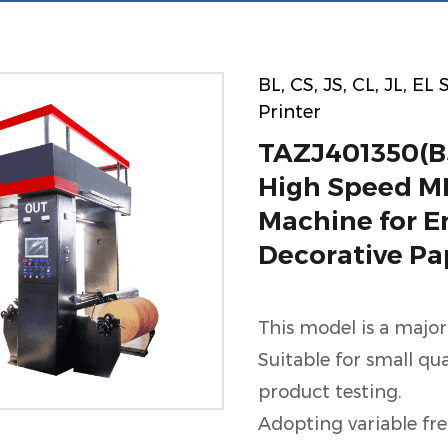
BL, CS, JS, CL, JL, EL
Printer
TAZJ401350(B
High Speed ML
Machine for 
Decorative Pa
This model is a major
Suitable for small qu
product testing.
Adopting variable fr