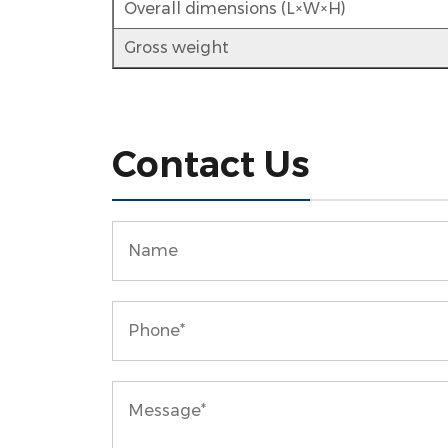
Overall dimensions (L×W×H)
Gross weight
Contact Us