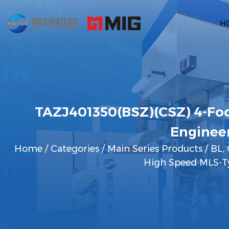
H
TAZJ401350(BSZ)(CSZ) 4-Foo
Enginee
Home
/
Categories
/
Main Series Products
/
BL, 
High Speed MLS-Ty