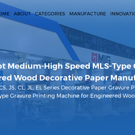
OME
ABOUT
CATEGORIES
MANUFACTURE
INNOVATI
t Medium-High Speed MLS-Type G
red Wood Decorative Paper Manuf
CS, JS, CL, JL, EL Series Decorative Paper Gravure P
pe Gravure Printing Machine for Engineered Woo