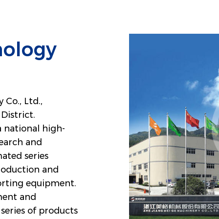
nology
Co., Ltd.,
District.
a national high-
search and
ated series
roduction and
porting equipment.
ment and
series of products