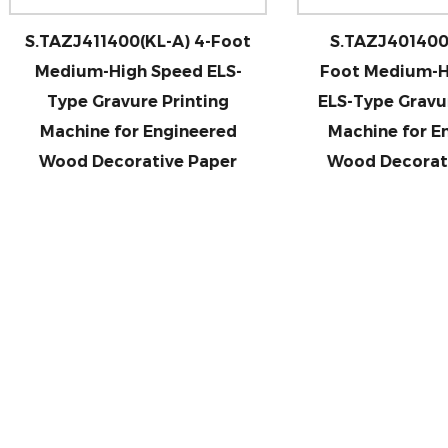
AZJ411400(KL-A) 4-Foot
S.TAZJ401400 (KL-E) 
dium-High Speed ELS-
Foot Medium-High Sp
ype Gravure Printing
ELS-Type Gravure Prin
achine for Engineered
Machine for Enginee
ood Decorative Paper
Wood Decorative Pa