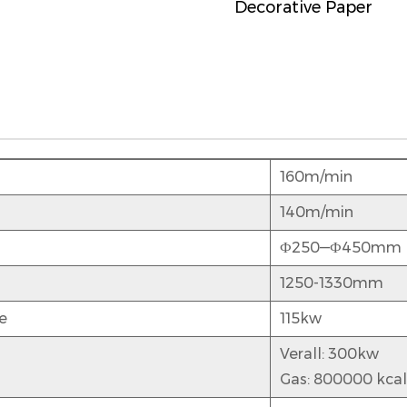
Decorative Paper
160m/min
140m/min
Ф250—Ф450mm
1250-1330mm
e
115kw
Verall: 300kw
Gas: 800000 kcal