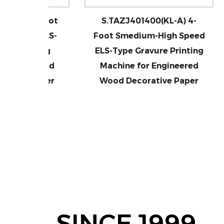
 4-Foot
S.TAZJ401400(KL-A) 4-
S.T
ed ELS-
Foot Smedium-High Speed
Me
inting
ELS-Type Gravure Printing
T
neered
Machine for Engineered
M
 Paper
Wood Decorative Paper
W
SINCE 1999