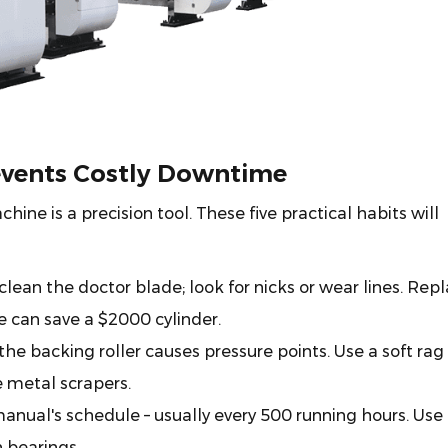
events Costly Downtime
ine is a precision tool. These five practical habits will
ean the doctor blade; look for nicks or wear lines. Rep
 can save a $2000 cylinder.
the backing roller causes pressure points. Use a soft rag
e metal scrapers.
anual's schedule – usually every 500 running hours. Use
 bearings.