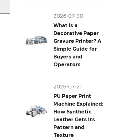
2026-07-30
What Is a
Decorative Paper
Gravure Printer? A
Simple Guide for
Buyers and
Operators
2026-07-21
PU Paper Print
Machine Explained:
How Synthetic
Leather Gets Its
Pattern and
Texture