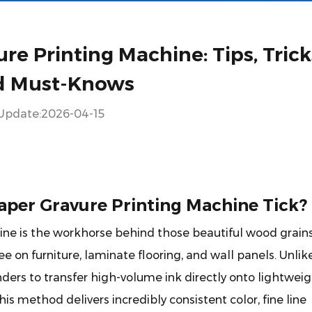
re Printing Machine: Tips, Trick
d Must-Knows
Update:2026-04-15
aper Gravure Printing Machine Tick?
ine
is the workhorse behind those beautiful wood grains
e on furniture, laminate flooring, and wall panels. Unlik
inders to transfer high-volume ink directly onto lightwei
is method delivers incredibly consistent color, fine line