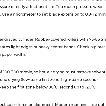
ssure directly affect print life. Too much pressure wears
og. Use a micrometer to set blade extension to 0.8–1.2 mm
engraved cylinder. Rubber-covered rollers with 75–85 S
eates light edges or heavy center bands. Check nip pres
n paper width.
f 100–300 m/min, so hot-air drying must remove solvent
one drying (low-temp first zone, high-temp second)
 keep the first zone below 80°C, second up to 120°C.
fect color-to-color alignment. Modern machines use opti