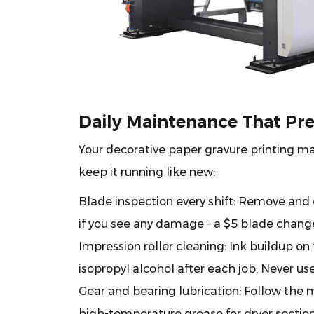
Daily Maintenance That Pr
Your decorative paper gravure printing mach
keep it running like new:
Blade inspection every shift:
Remove and cl
if you see any damage – a $5 blade change
Impression roller cleaning:
Ink buildup on 
isopropyl alcohol after each job. Never us
Gear and bearing lubrication:
Follow the m
high-temperature grease for dryer section