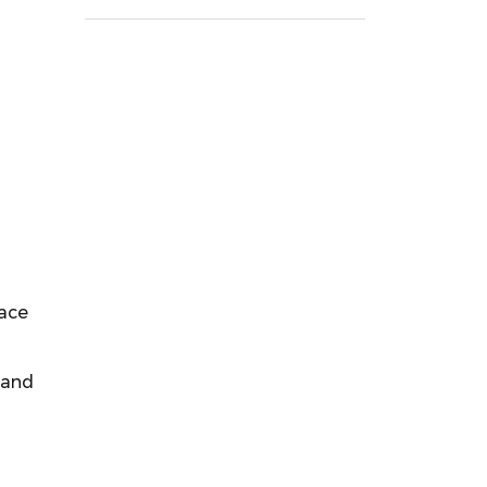
lace
 and