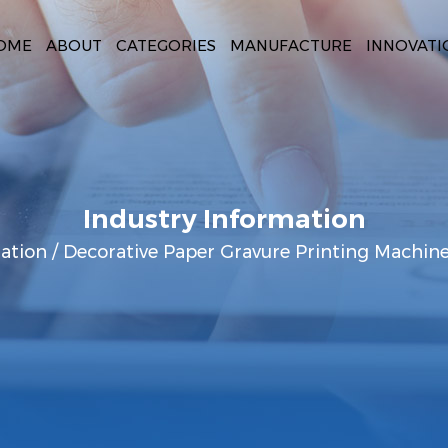
OME
ABOUT
CATEGORIES
MANUFACTURE
INNOVATI
Industry Information
ation
/
Decorative Paper Gravure Printing Machine