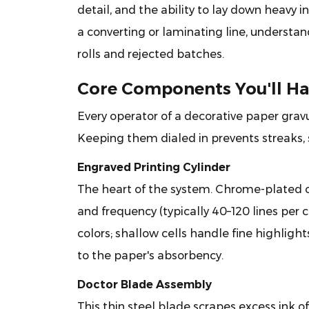
Printing
detail, and the ability to lay down heavy in
Machine
a converting or laminating line, understan
Tick?
rolls and rejected batches.
2
Core
Core Components You'll Ha
Components
You'll
Every operator of a decorative paper grav
Handle
Keeping them dialed in prevents streaks, s
Daily
Engraved Printing Cylinder
2.1
Engraved
The heart of the system. Chrome-plated c
Printing
and frequency (typically 40–120 lines per 
Cylinder
colors; shallow cells handle fine highlig
2.2
to the paper's absorbency.
Doctor
Blade
Doctor Blade Assembly
Assembly
This thin steel blade scrapes excess ink of