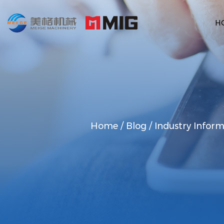
H
Home
/
Blog
/
Industry Inform