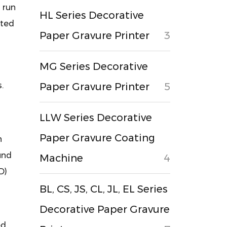
u run
HL Series Decorative
sted
Paper Gravure Printer
3
MG Series Decorative
.
Paper Gravure Printer
5
LLW Series Decorative
Paper Gravure Coating
h
und
Machine
4
D)
BL, CS, JS, CL, JL, EL Series
Decorative Paper Gravure
ed