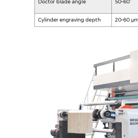
Doctor blade angle
50–60°
Paper
Gravure
Cylinder engraving depth
20–60 µ
Defects