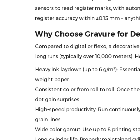
Decorative
sensors to read register marks, with autom
Paper?
register accuracy within ±0.15 mm – anyt
4
Why Choose Gravure for De
Critical
Process
Compared to digital or flexo, a decorative
Parameters
long runs (typically over 10,000 meters). H
–
A
Heavy ink laydown (up to 6 g/m²):
Essentia
Practical
weight paper.
Table
Consistent color from roll to roll:
Once the 
5
dot gain surprises.
6
Daily
High-speed productivity:
Run continuously 
Maintenance
grain lines.
That
Wide color gamut:
Use up to 8 printing sta
Prevents
Long cylinder life:
Properly maintained cyli