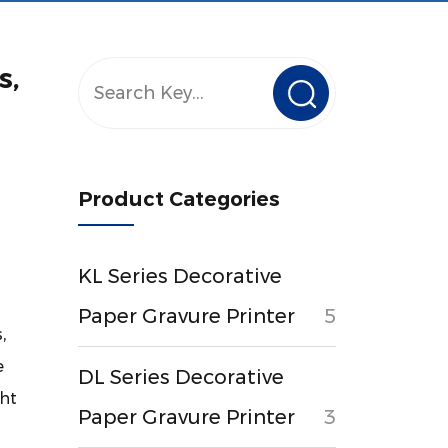
s,
Product Categories
KL Series Decorative
Paper Gravure Printer
5
,
e
DL Series Decorative
ght
Paper Gravure Printer
3