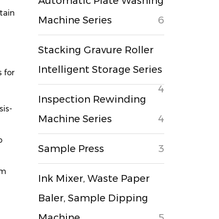
Automatic Plate Washing
tain
Machine Series
6
Stacking Gravure Roller
Intelligent Storage Series
 for
4
Inspection Rewinding
sis-
Machine Series
4
o
Sample Press
3
mm
Ink Mixer, Waste Paper
Baler, Sample Dipping
Machine
5