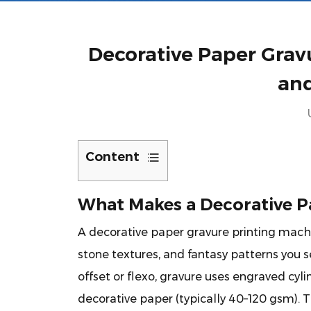
Decorative Paper Gravu
an
Content
1
What
What Makes a Decorative P
Makes
A
decorative paper gravure printing mach
a
stone textures, and fantasy patterns you se
Decorative
Paper
offset or flexo, gravure uses engraved cyl
Gravure
decorative paper (typically 40–120 gsm). Th