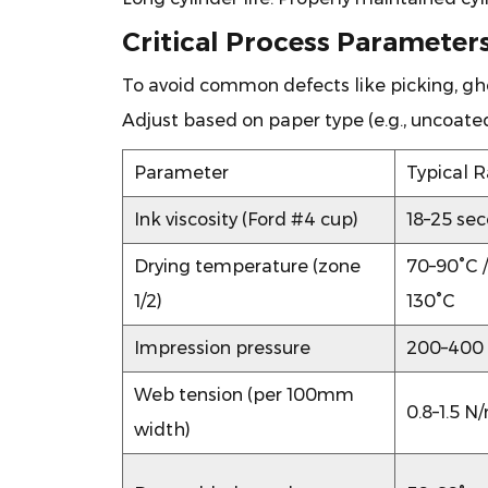
Costly
Critical Process Parameters
Downtime
7
To avoid common defects like picking, ghos
Choosing
Adjust based on paper type (e.g., uncoated
the
Right
Parameter
Typical 
Gravure
Press
Ink viscosity (Ford #4 cup)
18–25 se
for
Drying temperature (zone
70–90°C /
Decorative
1/2)
130°C
Paper
8
Impression pressure
200–400
Solving
the
Web tension (per 100mm
0.8–1.5 
Top
width)
3
Decorative