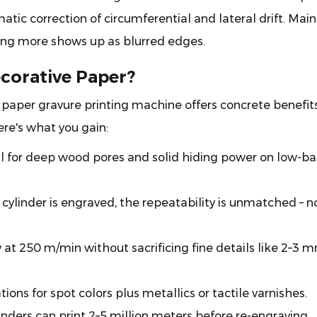
atic correction of circumferential and lateral drift. Main
hing more shows up as blurred edges.
corative Paper?
 paper gravure printing machine offers concrete benefits
ere's what you gain:
l for deep wood pores and solid hiding power on low-ba
cylinder is engraved, the repeatability is unmatched – n
at 250 m/min without sacrificing fine details like 2–3 
tions for spot colors plus metallics or tactile varnishes.
nders can print 2–5 million meters before re-engraving.