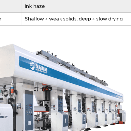
ink haze
m
Shallow → weak solids; deep → slow drying