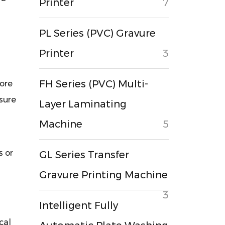
Printer
7
PL Series (PVC) Gravure
Printer
3
FH Series (PVC) Multi-
hore
sure
Layer Laminating
Machine
5
s or
GL Series Transfer
Gravure Printing Machine
3
Intelligent Fully
cal