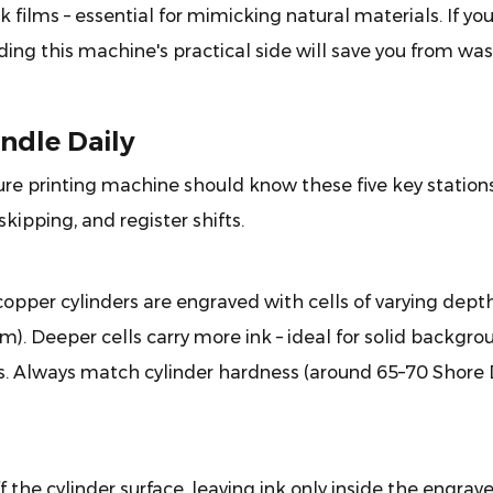
k films – essential for mimicking natural materials. If yo
ding this machine's practical side will save you from wa
ndle Daily
ure printing machine should know these five key stations
kipping, and register shifts.
opper cylinders are engraved with cells of varying dept
cm). Deeper cells carry more ink – ideal for solid backgro
hts. Always match cylinder hardness (around 65–70 Shore 
f the cylinder surface, leaving ink only inside the engrav