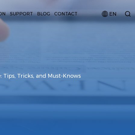
EN
ON
SUPPORT
BLOG
CONTACT
: Tips, Tricks, and Must-Knows