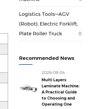
Logistics Tools—AGV
(Robot), Electric Forklift,
Plate Roller Truck
8
Recommended News
2026-08-04
Multi Layers
Laminate Machine:
A Practical Guide
to Choosing and
Operating One