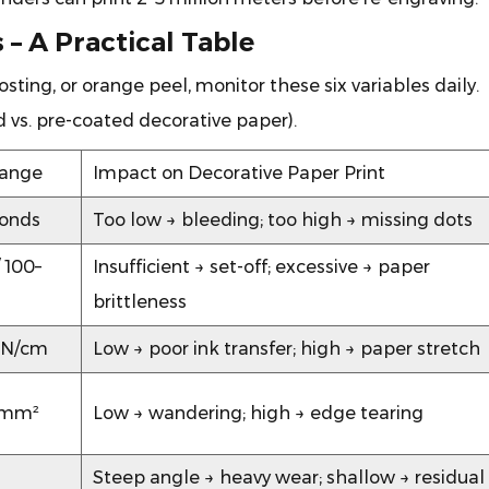
 – A Practical Table
ting, or orange peel, monitor these six variables daily.
 vs. pre-coated decorative paper).
Range
Impact on Decorative Paper Print
conds
Too low → bleeding; too high → missing dots
 100–
Insufficient → set-off; excessive → paper
brittleness
 N/cm
Low → poor ink transfer; high → paper stretch
N/mm²
Low → wandering; high → edge tearing
Steep angle → heavy wear; shallow → residual