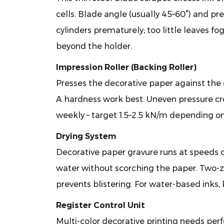
2.3
cells. Blade angle (usually 45–60°) and pre
Impression
cylinders prematurely; too little leaves f
Roller
beyond the holder.
(Backing
Roller)
Impression Roller (Backing Roller)
2.4
Presses the decorative paper against the 
Drying
A hardness work best. Uneven pressure cr
System
2.5
weekly – target 1.5–2.5 kN/m depending o
Register
Drying System
Control
Decorative paper gravure runs at speeds o
Unit
water without scorching the paper. Two-z
3
Why
prevents blistering. For water-based inks,
Choose
Register Control Unit
Gravure
Multi-color decorative printing needs per
for