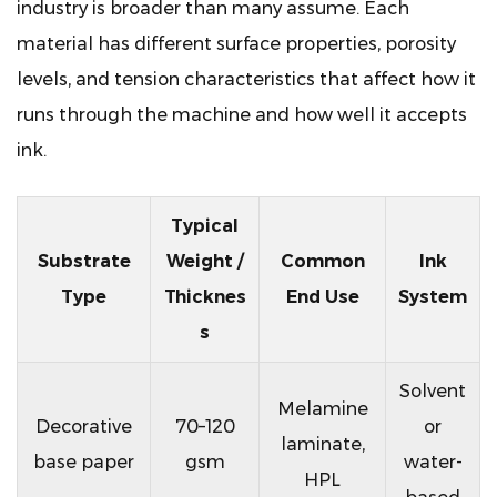
industry is broader than many assume. Each
material has different surface properties, porosity
levels, and tension characteristics that affect how it
runs through the machine and how well it accepts
ink.
Typical
Substrate
Weight /
Common
Ink
Type
Thicknes
End Use
System
s
Solvent
Melamine
Decorative
70–120
or
laminate,
base paper
gsm
water-
HPL