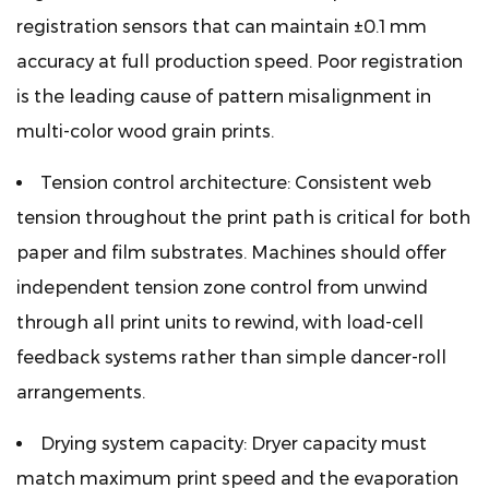
registration sensors that can maintain ±0.1 mm
accuracy at full production speed. Poor registration
is the leading cause of pattern misalignment in
multi-color wood grain prints.
Tension control architecture:
Consistent web
tension throughout the print path is critical for both
paper and film substrates. Machines should offer
independent tension zone control from unwind
through all print units to rewind, with load-cell
feedback systems rather than simple dancer-roll
arrangements.
Drying system capacity:
Dryer capacity must
match maximum print speed and the evaporation