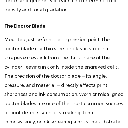
depth and geometry of each cell determine color
Printing
density and tonal gradation.
in
Panel
The Doctor Blade
Finishing
5
Mounted just before the impression point, the
Cylinder
doctor blade is a thin steel or plastic strip that
Engraving
scrapes excess ink from the flat surface of the
Methods
and
cylinder, leaving ink only inside the engraved cells.
Their
The precision of the doctor blade — its angle,
Impact
pressure, and material — directly affects print
on
sharpness and ink consumption. Worn or misaligned
Print
doctor blades are one of the most common sources
Quality
of print defects such as streaking, tonal
5.1
Electromechanical
inconsistency, or ink smearing across the substrate.