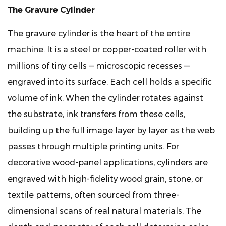
3
The Gravure Cylinder
How
the
The gravure cylinder is the heart of the entire
Multi-
machine. It is a steel or copper-coated roller with
Color
millions of tiny cells — microscopic recesses —
Printing
engraved into its surface. Each cell holds a specific
Process
volume of ink. When the cylinder rotates against
Works
on
the substrate, ink transfers from these cells,
Decorative
building up the full image layer by layer as the web
Panel
passes through multiple printing units. For
Substrates
decorative wood-panel applications, cylinders are
4
engraved with high-fidelity wood grain, stone, or
Substrates
Compatible
textile patterns, often sourced from three-
with
dimensional scans of real natural materials. The
Gravure