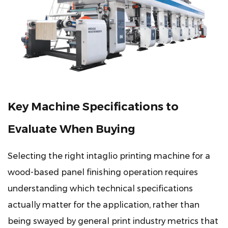
Key Machine Specifications to
Evaluate When Buying
Selecting the right intaglio printing machine for a
wood-based panel finishing operation requires
understanding which technical specifications
actually matter for the application, rather than
being swayed by general print industry metrics that