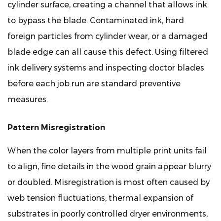
cylinder surface, creating a channel that allows ink
to bypass the blade. Contaminated ink, hard
foreign particles from cylinder wear, or a damaged
blade edge can all cause this defect. Using filtered
ink delivery systems and inspecting doctor blades
before each job run are standard preventive
measures.
Pattern Misregistration
When the color layers from multiple print units fail
to align, fine details in the wood grain appear blurry
or doubled. Misregistration is most often caused by
web tension fluctuations, thermal expansion of
substrates in poorly controlled dryer environments,