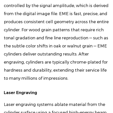
controlled by the signal amplitude, which is derived
from the digital image file. EME is fast, precise, and
produces consistent cell geometry across the entire
cylinder. For wood grain patterns that require rich
tonal gradation and fine line reproduction — such as
the subtle color shifts in oak or walnut grain — EME
cylinders deliver outstanding results. After
engraving, cylinders are typically chrome-plated for
hardness and durability, extending their service life
to many millions of impressions.
Laser Engraving
Laser engraving systems ablate material from the
cylinder surface using a focused high-energy beam,