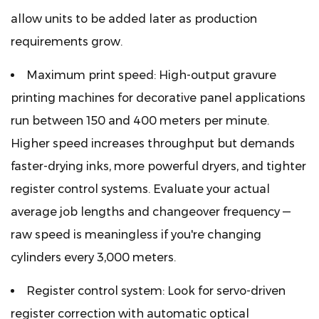
allow units to be added later as production
requirements grow.
Maximum print speed:
High-output gravure
printing machines for decorative panel applications
run between 150 and 400 meters per minute.
Higher speed increases throughput but demands
faster-drying inks, more powerful dryers, and tighter
register control systems. Evaluate your actual
average job lengths and changeover frequency —
raw speed is meaningless if you're changing
cylinders every 3,000 meters.
Register control system:
Look for servo-driven
register correction with automatic optical