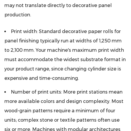
may not translate directly to decorative panel
production.
Print width:
Standard decorative paper rolls for
panel finishing typically run at widths of 1,250 mm
to 2,100 mm. Your machine's maximum print width
must accommodate the widest substrate format in
your product range, since changing cylinder size is
expensive and time-consuming.
Number of print units:
More print stations mean
more available colors and design complexity. Most
wood-grain patterns require a minimum of four
units; complex stone or textile patterns often use
six or more. Machines with modular architectures