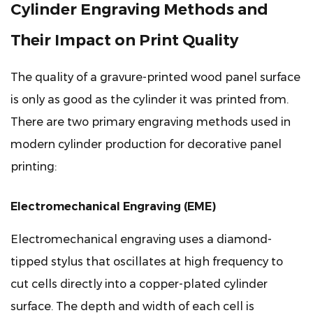
Cylinder Engraving Methods and
Their Impact on Print Quality
The quality of a gravure-printed wood panel surface
is only as good as the cylinder it was printed from.
There are two primary engraving methods used in
modern cylinder production for decorative panel
printing:
Electromechanical Engraving (EME)
Electromechanical engraving uses a diamond-
tipped stylus that oscillates at high frequency to
cut cells directly into a copper-plated cylinder
surface. The depth and width of each cell is