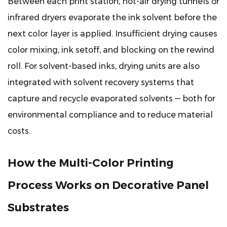
Between each print station, hot-air drying tunnels or
Prevent
infrared dryers evaporate the ink solvent before the
Them
next color layer is applied. Insufficient drying causes
8.1
color mixing, ink setoff, and blocking on the rewind
Missing
roll. For solvent-based inks, drying units are also
Dots
(Skip)
integrated with solvent recovery systems that
8.2
capture and recycle evaporated solvents — both for
Doctor
environmental compliance and to reduce material
Blade
costs.
Streaks
8.3
How the Multi-Color Printing
Pattern
Misregistration
Process Works on Decorative Panel
8.4
Ink
Substrates
Setoff