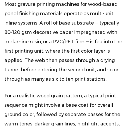
and
Most gravure printing machines for wood-based
Blocking
panel finishing materials operate as multi-unit
9
inline systems. A roll of base substrate — typically
How
80–120 gsm decorative paper impregnated with
Gravure
Printing
melamine resin, or a PVC/PET film — is fed into the
Compares
first printing unit, where the first color layer is
to
applied. The web then passes through a drying
Other
tunnel before entering the second unit, and so on
Panel
through as many as six to ten print stations.
Finishing
Print
For a realistic wood grain pattern, a typical print
Technologies
10
sequence might involve a base coat for overall
Maintenance
ground color, followed by separate passes for the
Practices
warm tones, darker grain lines, highlight accents,
That