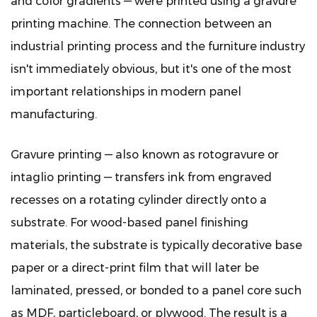
and color gradients — were printed using a gravure
2
printing machine. The connection between an
The
Core
industrial printing process and the furniture industry
Components
isn't immediately obvious, but it's one of the most
of
important relationships in modern panel
a
manufacturing.
Gravure
Printing
Gravure printing — also known as rotogravure or
Machine
intaglio printing — transfers ink from engraved
for
Panel
recesses on a rotating cylinder directly onto a
Finishing
substrate. For wood-based panel finishing
2.1
materials, the substrate is typically decorative base
The
paper or a direct-print film that will later be
Gravure
laminated, pressed, or bonded to a panel core such
Cylinder
as MDF, particleboard, or plywood. The result is a
2.2