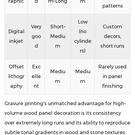
raphic
d
m–Long
m
patterns
Low
Very
Short–
Custom
Digital
(no
goo
Mediu
decors,
inkjet
cylinde
d
m
short runs
rs)
Offset
Exc
Rarely used
Mediu
Mediu
lithogr
elle
in panel
m
m
aphy
nt
finishing
Gravure printing's unmatched advantage for high-
volume wood panel decoration is its consistency
over extremely long runs and its ability to reproduce
subtle tonal gradients in wood and stone textures