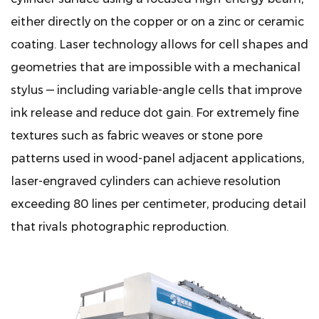
either directly on the copper or on a zinc or ceramic
coating. Laser technology allows for cell shapes and
geometries that are impossible with a mechanical
stylus — including variable-angle cells that improve
ink release and reduce dot gain. For extremely fine
textures such as fabric weaves or stone pore
patterns used in wood-panel adjacent applications,
laser-engraved cylinders can achieve resolution
exceeding 80 lines per centimeter, producing detail
that rivals photographic reproduction.