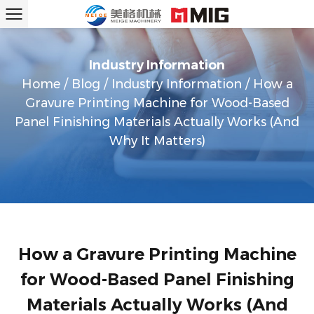
Industry Information
Home
/
Blog
/
Industry Information
/
How a
Gravure Printing Machine for Wood-Based
Panel Finishing Materials Actually Works (And
Why It Matters)
How a Gravure Printing Machine
for Wood-Based Panel Finishing
Materials Actually Works (And