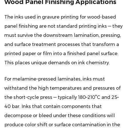
Wood Panel Finishing Applications
The inks used in gravure printing for wood-based
panel finishing are not standard printing inks — they
must survive the downstream lamination, pressing,
and surface treatment processes that transform a
printed paper or film into a finished panel surface.
This places unique demands on ink chemistry.
For melamine-pressed laminates, inks must
withstand the high temperatures and pressures of
the short-cycle press — typically 180–210°C and 25–
40 bar. Inks that contain components that
decompose or bleed under these conditions will
produce color shift or surface contamination in the