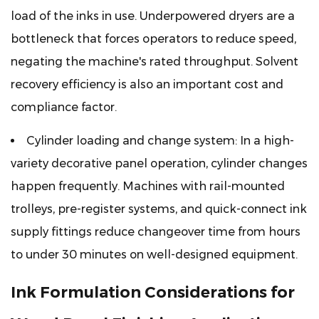
load of the inks in use. Underpowered dryers are a
bottleneck that forces operators to reduce speed,
negating the machine's rated throughput. Solvent
recovery efficiency is also an important cost and
compliance factor.
Cylinder loading and change system:
In a high-
variety decorative panel operation, cylinder changes
happen frequently. Machines with rail-mounted
trolleys, pre-register systems, and quick-connect ink
supply fittings reduce changeover time from hours
to under 30 minutes on well-designed equipment.
Ink Formulation Considerations for