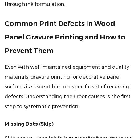
through ink formulation.
Common Print Defects in Wood
Panel Gravure Printing and How to
Prevent Them
Even with well-maintained equipment and quality
materials, gravure printing for decorative panel
surfaces is susceptible to a specific set of recurring
defects. Understanding their root causes is the first
step to systematic prevention.
Missing Dots (Skip)