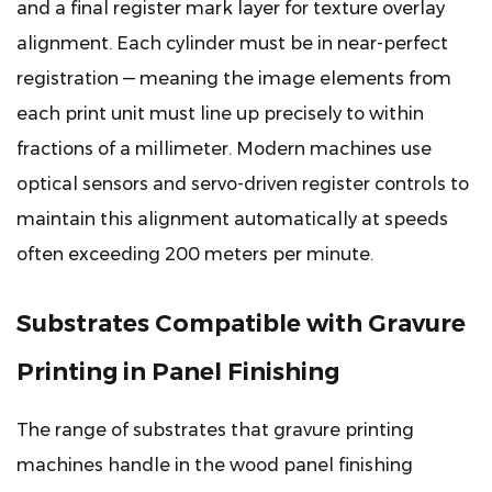
and a final register mark layer for texture overlay
Protect
alignment. Each cylinder must be in near-perfect
Long-
registration — meaning the image elements from
Term
Machine
each print unit must line up precisely to within
Performance
fractions of a millimeter. Modern machines use
optical sensors and servo-driven register controls to
maintain this alignment automatically at speeds
often exceeding 200 meters per minute.
Substrates Compatible with Gravure
Printing in Panel Finishing
The range of substrates that gravure printing
machines handle in the wood panel finishing