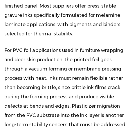
finished panel. Most suppliers offer press-stable
gravure inks specifically formulated for melamine
laminate applications, with pigments and binders
selected for thermal stability.
For PVC foil applications used in furniture wrapping
and door skin production, the printed foil goes
through a vacuum forming or membrane pressing
process with heat. Inks must remain flexible rather
than becoming brittle, since brittle ink films crack
during the forming process and produce visible
defects at bends and edges. Plasticizer migration
from the PVC substrate into the ink layer is another
long-term stability concern that must be addressed