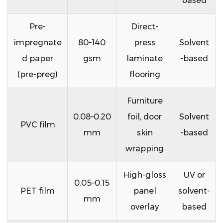
based
Pre-
Direct-
impregnate
80–140
press
Solvent
d paper
gsm
laminate
-based
(pre-preg)
flooring
Furniture
0.08–0.20
foil, door
Solvent
PVC film
mm
skin
-based
wrapping
High-gloss
UV or
0.05–0.15
PET film
panel
solvent-
mm
overlay
based