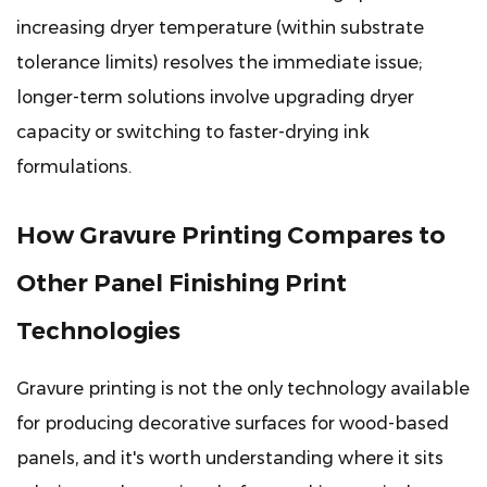
increasing dryer temperature (within substrate
tolerance limits) resolves the immediate issue;
longer-term solutions involve upgrading dryer
capacity or switching to faster-drying ink
formulations.
How Gravure Printing Compares to
Other Panel Finishing Print
Technologies
Gravure printing is not the only technology available
for producing decorative surfaces for wood-based
panels, and it's worth understanding where it sits