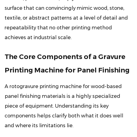
The
surface that can convincingly mimic wood, stone,
Doctor
textile, or abstract patterns at a level of detail and
Blade
repeatability that no other printing method
2.3
achieves at industrial scale.
The
Impression
The Core Components of a Gravure
Roller
2.4
Printing Machine for Panel Finishing
Ink
Delivery
A
rotogravure printing machine for wood-based
and
panel finishing materials
is a highly specialized
Circulation
System
piece of equipment. Understanding its key
2.5
components helps clarify both what it does well
Drying
and where its limitations lie.
Units