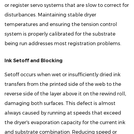
or register servo systems that are slow to correct for
disturbances. Maintaining stable dryer
temperatures and ensuring the tension control
system is properly calibrated for the substrate
being run addresses most registration problems.
Ink Setoff and Blocking
Setoff occurs when wet or insufficiently dried ink
transfers from the printed side of the web to the
reverse side of the layer above it on the rewind roll,
damaging both surfaces. This defect is almost
always caused by running at speeds that exceed
the dryer's evaporation capacity for the current ink
and substrate combination. Reducing speed or