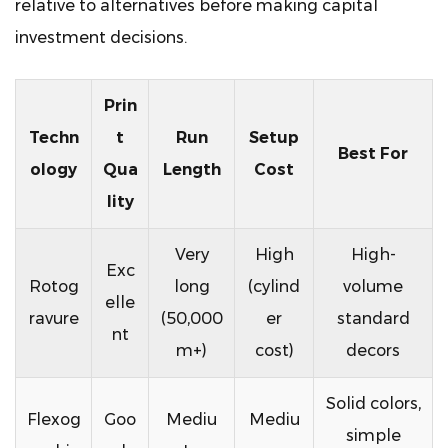
relative to alternatives before making capital
investment decisions.
Prin
Techn
t
Run
Setup
Best For
ology
Qua
Length
Cost
lity
Very
High
High-
Exc
Rotog
long
(cylind
volume
elle
ravure
(50,000
er
standard
nt
m+)
cost)
decors
Solid colors,
Flexog
Goo
Mediu
Mediu
simple