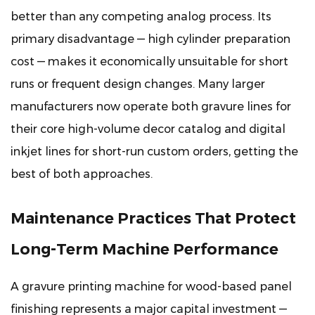
better than any competing analog process. Its
primary disadvantage — high cylinder preparation
cost — makes it economically unsuitable for short
runs or frequent design changes. Many larger
manufacturers now operate both gravure lines for
their core high-volume decor catalog and digital
inkjet lines for short-run custom orders, getting the
best of both approaches.
Maintenance Practices That Protect
Long-Term Machine Performance
A gravure printing machine for wood-based panel
finishing represents a major capital investment —