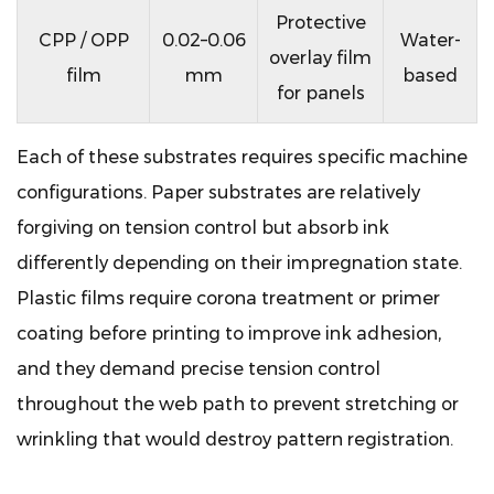
Protective
CPP / OPP
0.02–0.06
Water-
overlay film
film
mm
based
for panels
Each of these substrates requires specific machine
configurations. Paper substrates are relatively
forgiving on tension control but absorb ink
differently depending on their impregnation state.
Plastic films require corona treatment or primer
coating before printing to improve ink adhesion,
and they demand precise tension control
throughout the web path to prevent stretching or
wrinkling that would destroy pattern registration.