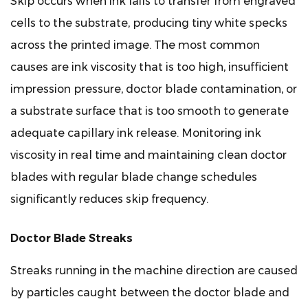
Skip occurs when ink fails to transfer from engraved
cells to the substrate, producing tiny white specks
across the printed image. The most common
causes are ink viscosity that is too high, insufficient
impression pressure, doctor blade contamination, or
a substrate surface that is too smooth to generate
adequate capillary ink release. Monitoring ink
viscosity in real time and maintaining clean doctor
blades with regular blade change schedules
significantly reduces skip frequency.
Doctor Blade Streaks
Streaks running in the machine direction are caused
by particles caught between the doctor blade and