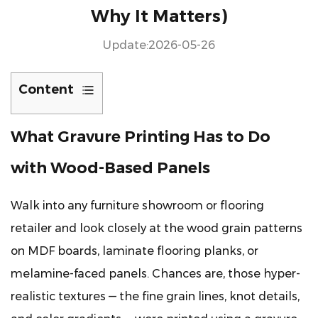
Why It Matters)
Update:2026-05-26
Content
1
What Gravure Printing Has to Do
What
Gravure
with Wood-Based Panels
Printing
Has
Walk into any furniture showroom or flooring
to
retailer and look closely at the wood grain patterns
Do
with
on MDF boards, laminate flooring planks, or
Wood-
melamine-faced panels. Chances are, those hyper-
Based
realistic textures — the fine grain lines, knot details,
Panels