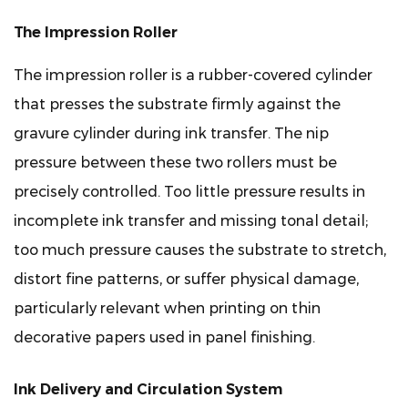
Engraving
(EME)
The Impression Roller
5.2
Laser
The impression roller is a rubber-covered cylinder
Engraving
that presses the substrate firmly against the
6
gravure cylinder during ink transfer. The nip
Key
pressure between these two rollers must be
Machine
precisely controlled. Too little pressure results in
Specifications
incomplete ink transfer and missing tonal detail;
to
Evaluate
too much pressure causes the substrate to stretch,
When
distort fine patterns, or suffer physical damage,
Buying
particularly relevant when printing on thin
7
decorative papers used in panel finishing.
Ink
Formulation
Ink Delivery and Circulation System
Considerations