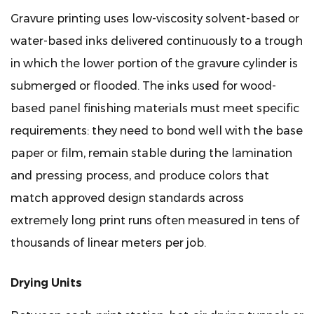
for
Gravure printing uses low-viscosity solvent-based or
Wood
water-based inks delivered continuously to a trough
Panel
in which the lower portion of the gravure cylinder is
Finishing
Applications
submerged or flooded. The inks used for wood-
8
based panel finishing materials must meet specific
Common
requirements: they need to bond well with the base
Print
paper or film, remain stable during the lamination
Defects
and pressing process, and produce colors that
in
Wood
match approved design standards across
Panel
extremely long print runs often measured in tens of
Gravure
thousands of linear meters per job.
Printing
and
Drying Units
How
to