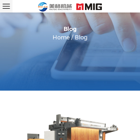
Blog
Home
/
Blog