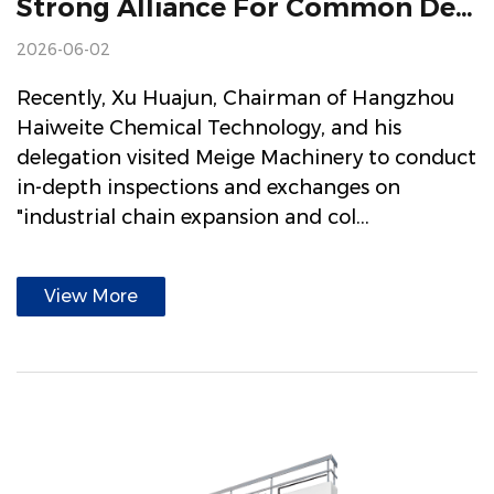
Strong Alliance For Common Development Hangzhou Haiweite Chemical Technology Visited Meige Machinery
2026-06-02
Recently, Xu Huajun, Chairman of Hangzhou
Haiweite Chemical Technology, and his
delegation visited Meige Machinery to conduct
in-depth inspections and exchanges on
"industrial chain expansion and col...
View More