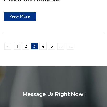
View More
‹
1
2
3
4
5
›
››
Message Us Right Now!