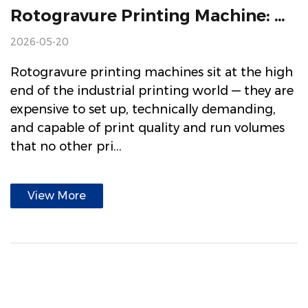
Rotogravure Printing Machine: How It Works, What It's Used For, And How To Choose One
2026-05-20
Rotogravure printing machines sit at the high
end of the industrial printing world — they are
expensive to set up, technically demanding,
and capable of print quality and run volumes
that no other pri...
View More