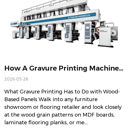
How A Gravure Printing Machine For Wood-Based Panel Finishing Materials Actually Works (And Why It Matters)
2026-05-26
What Gravure Printing Has to Do with Wood-
Based Panels Walk into any furniture
showroom or flooring retailer and look closely
at the wood grain patterns on MDF boards,
laminate flooring planks, or me...