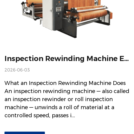
Inspection Rewinding Machine Explained: How It Works And What To Look For When Buying
2026-06-03
What an Inspection Rewinding Machine Does
An inspection rewinding machine — also called
an inspection rewinder or roll inspection
machine — unwinds a roll of material at a
controlled speed, passes i...