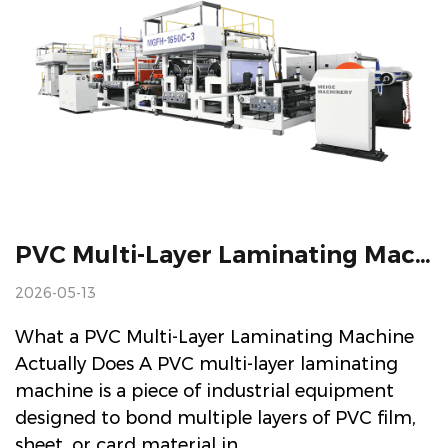
PVC Multi-Layer Laminating Machine: Working Principles And Selection Guide
2026-05-13
What a PVC Multi-Layer Laminating Machine
Actually Does A PVC multi-layer laminating
machine is a piece of industrial equipment
designed to bond multiple layers of PVC film,
sheet, or card material in...