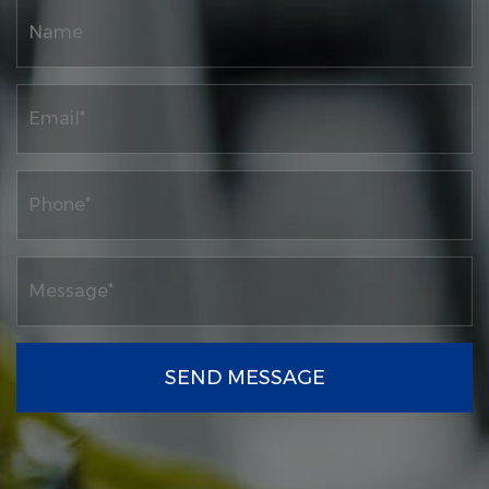
SEND MESSAGE