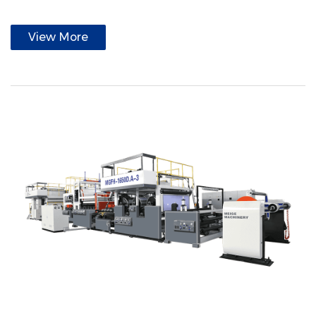
View More