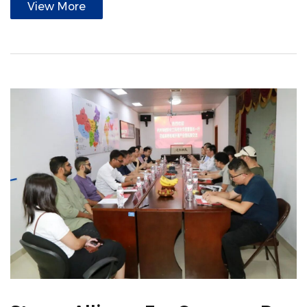
View More