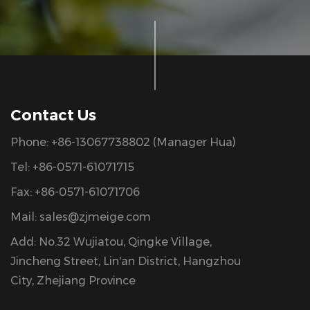
Contact Us
Phone: +86-13067738802 (Manager Hua)
Tel: +86-0571-61071715
Fax: +86-0571-61071706
Mail:
sales@zjmeige.com
Add: No.32 Wujiatou, Qingke Village,
Jincheng Street, Lin'an District, Hangzhou
City, Zhejiang Province