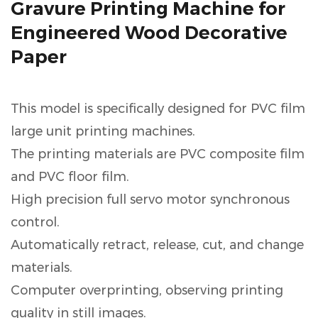
Gravure Printing Machine for
Engineered Wood Decorative
Paper
This model is specifically designed for PVC film
large unit printing machines.
The printing materials are PVC composite film
and PVC floor film.
High precision full servo motor synchronous
control.
Automatically retract, release, cut, and change
materials.
Computer overprinting, observing printing
quality in still images.