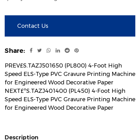
Contact Us
Share:
PREV£S.TAZJ501650 (PL800) 4-Foot High
Speed ELS-Type PVC Gravure Printing Machine
for Engineered Wood Decorative Paper
NEXT£ºS.TAZJ401400 (PL450) 4-Foot High
Speed ELS-Type PVC Gravure Printing Machine
for Engineered Wood Decorative Paper
Description