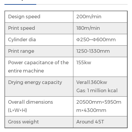
Design speed
200m/min
Print speed
180m/min
Cylinder dia
Ф250—Ф600mm
Print range
1250-1330mm
Power capacitance of the
155kw
entire machine
Drying energy capacity
Verall:360kw
Gas:
1 million kcal
Overall dimensions
20500mm×5950m
(L×W×H)
m×4300mm
Gross weight
Around 45T