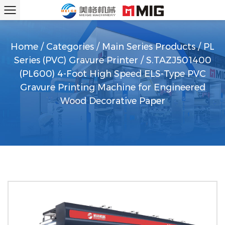
Home
/
Categories
/
Main Series Products
/
PL
Series (PVC) Gravure Printer
/
S.TAZJ501400
(PL600) 4-Foot High Speed ELS-Type PVC
Gravure Printing Machine for Engineered
Wood Decorative Paper