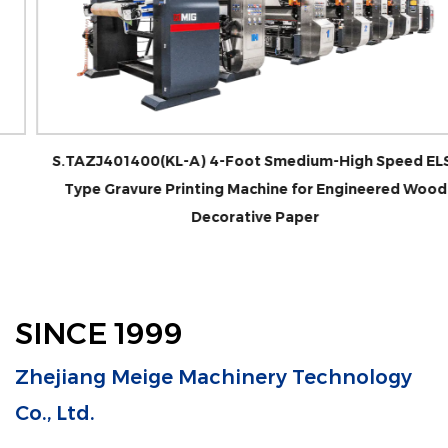
S.TAZJ401400(KL-A) 4-Foot Smedium-High Speed ELS-
Type Gravure Printing Machine for Engineered Wood
Decorative Paper
SINCE 1999
Zhejiang Meige Machinery Technology
Co., Ltd.