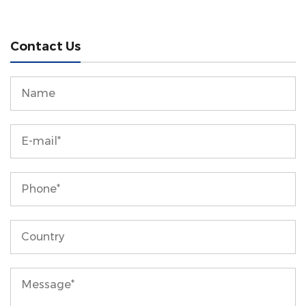
Contact Us