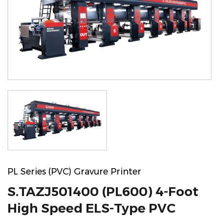
PL Series (PVC) Gravure Printer
S.TAZJ501400 (PL600) 4-Foot
High Speed ELS-Type PVC