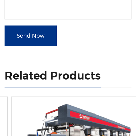
Send Now
Related Products