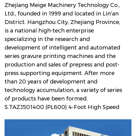
Zhejiang Meige Machinery Technology Co.,
Ltd., founded in 1999 and located in Lin'an
District. Hangzhou City, Zhejiang Province,
is a national high-tech enterprise
specializing in the research and
development of intelligent and automated
series gravure printing machines and the
production and sales of prepress and post-
press supporting equipment. After more
than 20 years of development and
technology accumulation, a variety of series
of products have been formed.
S.TAZJ501400 (PL600) 4-Foot High Speed
ELS-Type PVC Gravure Printing Machine for
Engineered Wood Decorative Paper
Manufacturers and Company in China
. The