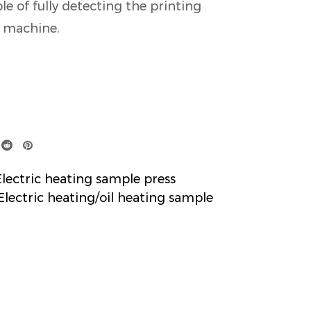
le of fully detecting the printing
g machine.
ctric heating sample press
ectric heating/oil heating sample