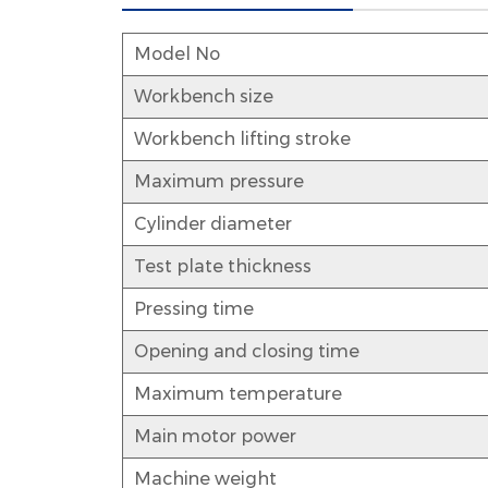
Model No
Workbench size
Workbench lifting stroke
Maximum pressure
Cylinder diameter
Test plate thickness
Pressing time
Opening and closing time
Maximum temperature
Main motor power
Machine weight