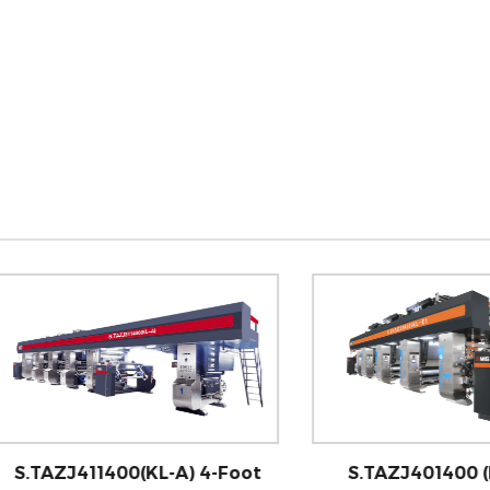
AZJ411400(KL-A) 4-Foot
S.TAZJ401400 (KL-E) 