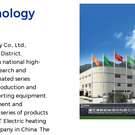
nology
Co., Ltd.,
District.
a national high-
search and
ated series
roduction and
porting equipment.
ment and
series of products
Electric heating
pany in China
. The