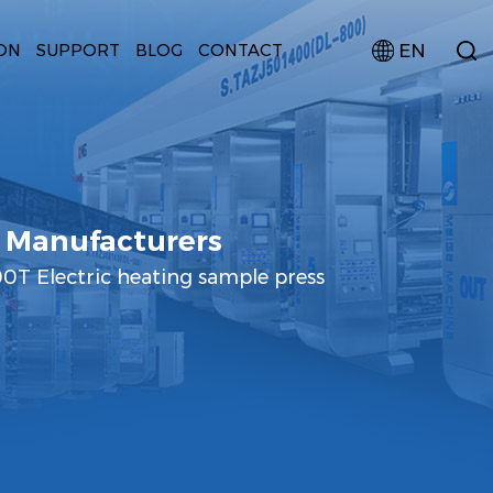
EN
ON
SUPPORT
BLOG
CONTACT
 Manufacturers
T Electric heating sample press