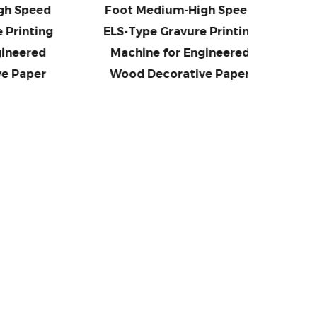
eed
Foot Medium-High Speed
Foot
ting
ELS-Type Gravure Printing
(Large 
red
Machine for Engineered
Speed
per
Wood Decorative Paper
Prin
En
De