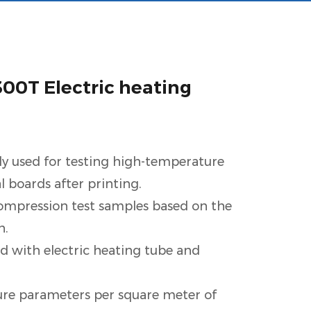
0T Electric heating
ly used for testing high-temperature
al boards after printing.
compression test samples based on the
h.
d with electric heating tube and
re parameters per square meter of