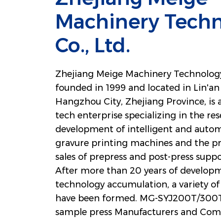
Machinery Tech
Co., Ltd.
Zhejiang Meige Machinery Technology 
founded in 1999 and located in Lin'an 
Hangzhou City, Zhejiang Province, is 
tech enterprise specializing in the re
development of intelligent and autom
gravure printing machines and the p
sales of prepress and post-press sup
After more than 20 years of develop
technology accumulation, a variety of 
have been formed.
MG-SYJ200T/300T 
sample press Manufacturers and Com