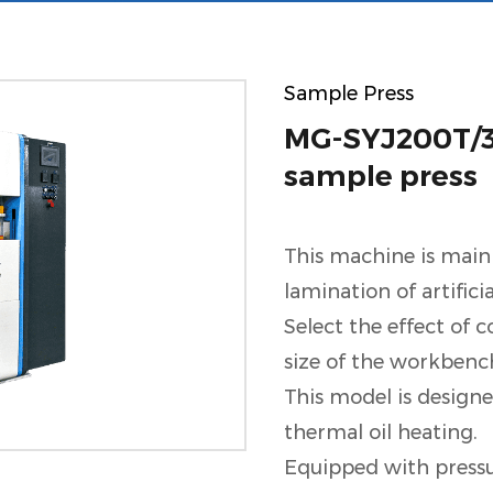
Sample Press
MG-SYJ200T/30
sample press
This machine is main
lamination of artifici
Select the effect of 
size of the workbenc
This model is designe
thermal oil heating.
Equipped with pressu