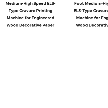
dium-High Speed ELS-
Foot Medium-High Sp
ype Gravure Printing
ELS-Type Gravure Prin
achine for Engineered
Machine for Enginee
ood Decorative Paper
Wood Decorative Pa