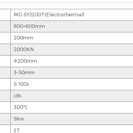
MG-SYJ200T(Electrothermal)
600×600mm
200mm
2000KN
Ф200mm
3-50mm
5-100s
≤8s
300℃
9kw
2T