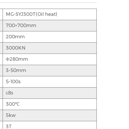
MG-SYJ300T(Oil heat)
700×700mm
200mm
3000KN
Ф280mm
3-50mm
5-100s
≤8s
300℃
5kw
3T