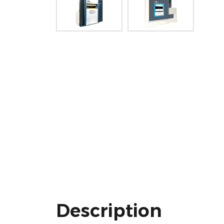
Description