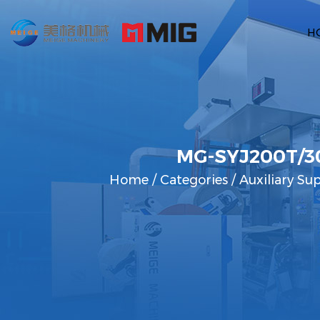
H
MG-SYJ200T/30
Home
/
Categories
/
Auxiliary Su