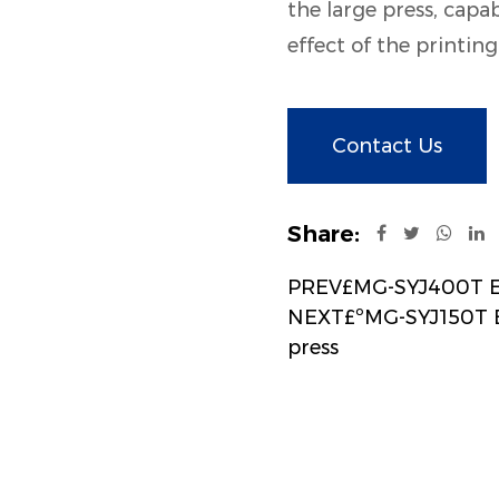
the large press, capab
effect of the printin
Contact Us
Share:
PREV£MG-SYJ400T Ele
NEXT£ºMG-SYJ150T El
press