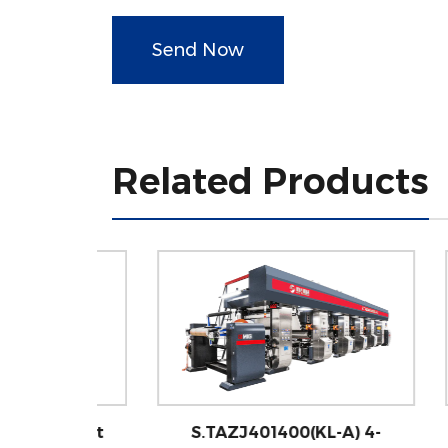
Send Now
Related Products
 4-Foot
S.TAZJ401400(KL-A) 4-
S.T