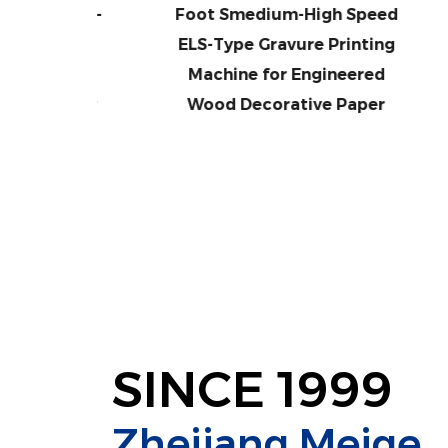
ed ELS-
Foot Smedium-High Speed
Me
inting
ELS-Type Gravure Printing
T
neered
Machine for Engineered
M
 Paper
Wood Decorative Paper
W
SINCE 1999
Zhejiang Meige