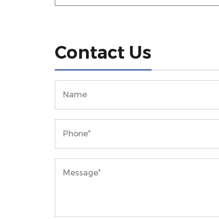
Contact Us