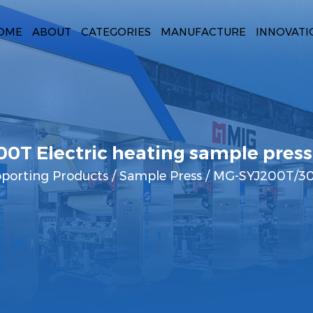
OME
ABOUT
CATEGORIES
MANUFACTURE
INNOVATI
0T Electric heating sample press
pporting Products
/
Sample Press
/
MG-SYJ200T/300