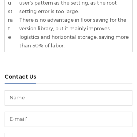
u
user's pattern as the setting, as the root
st
setting error is too large.
ra
There is no advantage in floor saving for the
t
version library, but it mainly improves
e
logistics and horizontal storage, saving more
than 50% of labor.
Contact Us