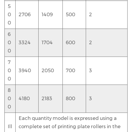
5
0
2706
1409
500
2
0
6
0
3324
1704
600
2
0
7
0
3940
2050
700
3
0
8
0
4180
2183
800
3
0
Each quantity model is expressed using a
Ill
complete set of printing plate rollers in the