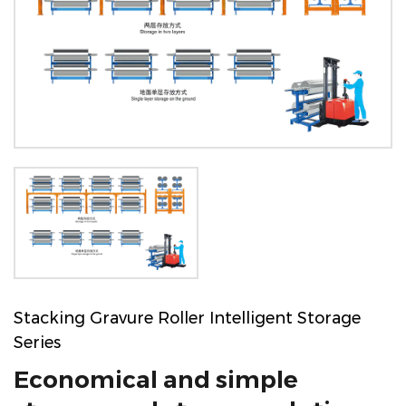
Stacking Gravure Roller Intelligent Storage
Series
Economical and simple