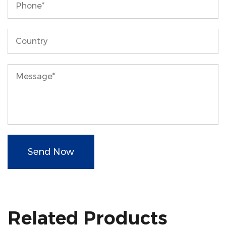
Send Now
Related Products