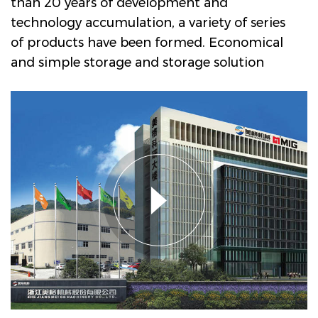
than 20 years of development and
technology accumulation, a variety of series
of products have been formed.
Economical
and simple storage and storage solution
with shaft plate roller Manufacturers and
Company in China
. The main products are
drum decorative paper intaglio printing
machine series, PVC, PP decorative film
intaglio printing machine series, PVC film
multi-layer non adhesive composite
embossing production line, textile transfer
printing paper (film) intaglio printing
machine series, etc, lt is widely used in
Engineered wood decorative materials,
ubiquitous household industry, and textile
transfer printing industry. Megger