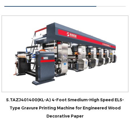
S.TAZJ401400(KL-A) 4-Foot Smedium-High Speed ELS-
Type Gravure Printing Machine for Engineered Wood
Decorative Paper