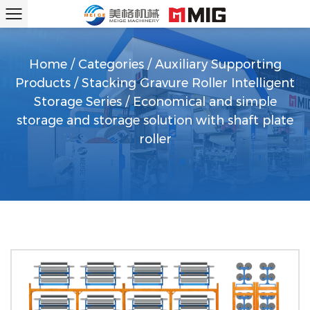
Home
/
Categories
/
Auxiliary Supporting
Products
/
Stacking Gravure Roller Intelligent
Storage Series
/
Economical and simple
storage and storage solution with shaft plate
roller