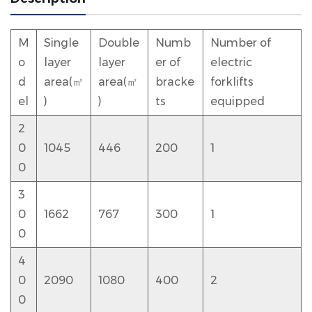
M
Single
Double
Numb
Number of
o
layer
layer
er of
electric
d
area(㎡
area(㎡
bracke
forklifts
el
)
)
ts
equipped
2
0
1045
446
200
1
0
3
0
1662
767
300
1
0
4
0
2090
1080
400
2
0