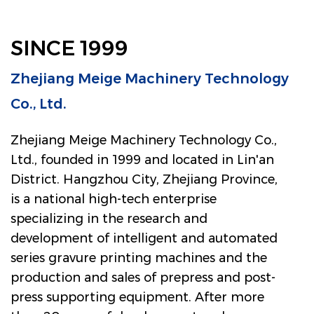
SINCE 1999
Zhejiang Meige Machinery Technology
Co., Ltd.
Zhejiang Meige Machinery Technology Co.,
Ltd., founded in 1999 and located in Lin'an
District. Hangzhou City, Zhejiang Province,
is a national high-tech enterprise
specializing in the research and
development of intelligent and automated
series gravure printing machines and the
production and sales of prepress and post-
press supporting equipment. After more