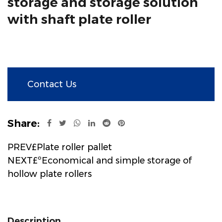
storage and storage solution
with shaft plate roller
Contact Us
Share:
PREV£Plate roller pallet
NEXT£ºEconomical and simple storage of
hollow plate rollers
Description