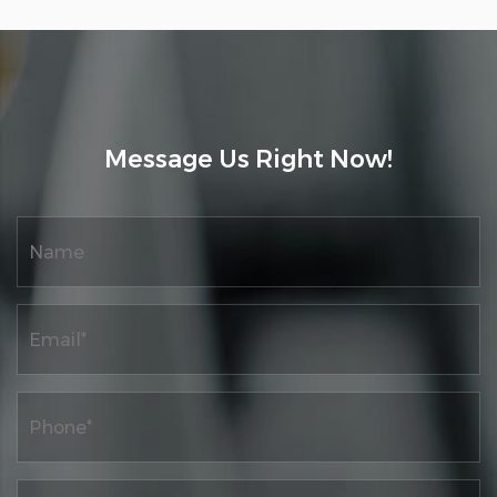
the development of the enterprise through
technological innovation, continuously
improving and leading the launch of high-
performance high-speed automation,
intelligence, and digital control printing
Message Us Right Now!
machine products, as well as research on
high-quality development projects for
traditional industrial digitization. At the
same time, the company has a complete
product quality system and ERP information
network material control management
system, as well as a complete after-sales
service system.
The company has passed the "Quality,
Environment, and Occupational Health
Management System Certification".